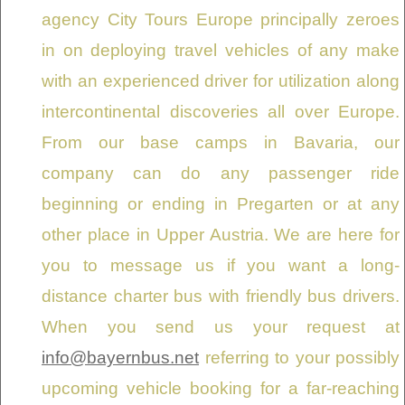
agency City Tours Europe principally zeroes
in on deploying travel vehicles of any make
with an experienced driver for utilization along
intercontinental discoveries all over Europe.
From our base camps in Bavaria, our
company can do any passenger ride
beginning or ending in Pregarten or at any
other place in Upper Austria. We are here for
you to message us if you want a long-
distance charter bus with friendly bus drivers.
When you send us your request at
info@bayernbus.net
referring to your possibly
upcoming vehicle booking for a far-reaching