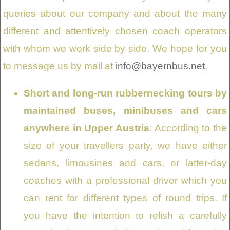
queries about our company and about the many
different and attentively chosen coach operators
with whom we work side by side. We hope for you
to message us by mail at
info@bayernbus.net
.
Short and long-run rubbernecking tours by
maintained buses, minibuses and cars
anywhere in Upper Austria
: According to the
size of your travellers party, we have either
sedans, limousines and cars, or latter-day
coaches with a professional driver which you
can rent for different types of round trips. If
you have the intention to relish a carefully