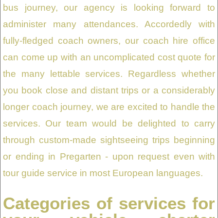
bus journey, our agency is looking forward to
administer many attendances. Accordedly with
fully-fledged coach owners, our coach hire office
can come up with an uncomplicated cost quote for
the many lettable services. Regardless whether
you book close and distant trips or a considerably
longer coach journey, we are excited to handle the
services. Our team would be delighted to carry
through custom-made sightseeing trips beginning
or ending in Pregarten - upon request even with
tour guide service in most European languages.
Categories of services for