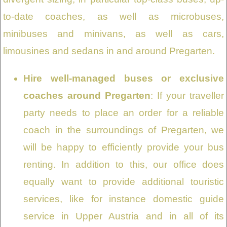
to-date coaches, as well as microbuses,
minibuses and minivans, as well as cars,
limousines and sedans in and around Pregarten.
Hire well-managed buses or exclusive
coaches around Pregarten
: If your traveller
party needs to place an order for a reliable
coach in the surroundings of Pregarten, we
will be happy to efficiently provide your bus
renting. In addition to this, our office does
equally want to provide additional touristic
services, like for instance domestic guide
service in Upper Austria and in all of its