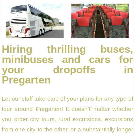
Hiring thrilling buses,
minibuses and cars for
your dropoffs in
Pregarten
Let our staff take care of your plans for any type of
tour around Pregarten! It doesn't matter whether
you order city tours, rural excursions, excursions
from one city to the other, or a substantially longer