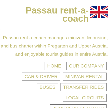
Passau rent-a-
coach
Passau rent-a-coach manages minivan, limousine,
and bus charter within Pregarten and Upper Austria,
and enjoyable tourist guides in entire Austria.
HOME
OUR COMPANY
CAR & DRIVER
MINIVAN RENTAL
BUSES
TRANSFER RIDES
LOCAL CIRCUITS