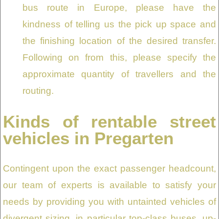
bus route in Europe, please have the
kindness of telling us the pick up space and
the finishing location of the desired transfer.
Following on from this, please specify the
approximate quantity of travellers and the
routing.
Kinds of rentable street
vehicles in Pregarten
Contingent upon the exact passenger headcount,
our team of experts is available to satisfy your
needs by providing you with untainted vehicles of
divergent sizing, in particular top-class buses, up-