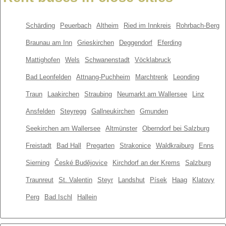
Schärding
Peuerbach
Altheim
Ried im Innkreis
Rohrbach-Berg
Braunau am Inn
Grieskirchen
Deggendorf
Eferding
Mattighofen
Wels
Schwanenstadt
Vöcklabruck
Bad Leonfelden
Attnang-Puchheim
Marchtrenk
Leonding
Traun
Laakirchen
Straubing
Neumarkt am Wallersee
Linz
Ansfelden
Steyregg
Gallneukirchen
Gmunden
Seekirchen am Wallersee
Altmünster
Oberndorf bei Salzburg
Freistadt
Bad Hall
Pregarten
Strakonice
Waldkraiburg
Enns
Sierning
České Budějovice
Kirchdorf an der Krems
Salzburg
Traunreut
St. Valentin
Steyr
Landshut
Písek
Haag
Klatovy
Perg
Bad Ischl
Hallein