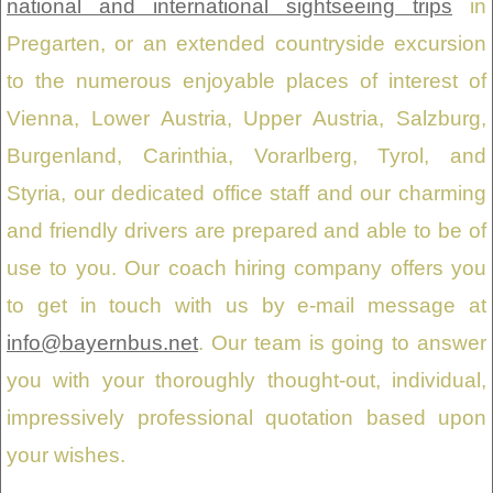
national and international sightseeing trips
in
Pregarten, or an extended countryside excursion
to the numerous enjoyable places of interest of
Vienna, Lower Austria, Upper Austria, Salzburg,
Burgenland, Carinthia, Vorarlberg, Tyrol, and
Styria, our dedicated office staff and our charming
and friendly drivers are prepared and able to be of
use to you. Our coach hiring company offers you
to get in touch with us by e-mail message at
info@bayernbus.net
. Our team is going to answer
you with your thoroughly thought-out, individual,
impressively professional quotation based upon
your wishes.