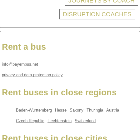
JOURNEYS BY COACH
DISRUPTION COACHES
Rent a bus
info@bayernbus.net
privacy and data protection policy
Rent buses in close regions
Baden-Württemberg
Hesse
Saxony
Thuringia
Austria
Czech Republic
Liechtenstein
Switzerland
Rent buses in close cities