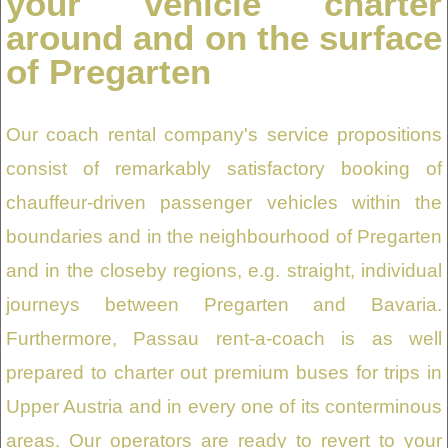
your vehicle charter
around and on the surface
of Pregarten
Our coach rental company's service propositions
consist of remarkably satisfactory booking of
chauffeur-driven passenger vehicles within the
boundaries and in the neighbourhood of Pregarten
and in the closeby regions, e.g. straight, individual
journeys between Pregarten and Bavaria.
Furthermore, Passau rent-a-coach is as well
prepared to charter out premium buses for trips in
Upper Austria and in every one of its conterminous
areas. Our operators are ready to revert to your