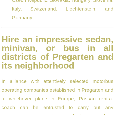
Czech Republic, Slovakia, Hungary, Slovenia,
Italy, Switzerland, Liechtenstein, and
Germany.
Hire an impressive sedan,
minivan, or bus in all
districts of Pregarten and
its neighborhood
In alliance with attentively selected motorbus
operating companies established in Pregarten and
at whichever place in Europe, Passau rent-a-
coach can be entrusted to carry out any