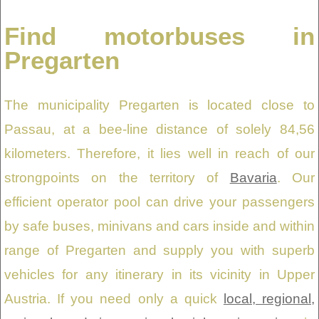
Find motorbuses in
Pregarten
The municipality Pregarten is located close to
Passau, at a bee-line distance of solely 84,56
kilometers. Therefore, it lies well in reach of our
strongpoints on the territory of
Bavaria
. Our
efficient operator pool can drive your passengers
by safe buses, minivans and cars inside and within
range of Pregarten and supply you with superb
vehicles for any itinerary in its vicinity in Upper
Austria. If you need only a quick
local, regional,