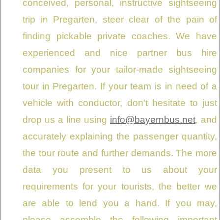
conceived, personal, instructive sightseeing
trip in Pregarten, steer clear of the pain of
finding pickable private coaches. We have
experienced and nice partner bus hire
companies for your tailor-made sightseeing
tour in Pregarten. If your team is in need of a
vehicle with conductor, don't hesitate to just
drop us a line using
info@bayernbus.net
, and
accurately explaining the passenger quantity,
the tour route and further demands. The more
data you present to us about your
requirements for your tourists, the better we
are able to lend you a hand. If you may,
please assemble the following important