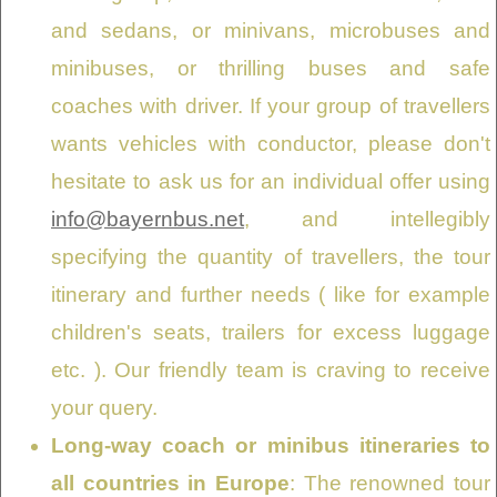
and sedans, or minivans, microbuses and
minibuses, or thrilling buses and safe
coaches with driver. If your group of travellers
wants vehicles with conductor, please don't
hesitate to ask us for an individual offer using
info@bayernbus.net
, and intellegibly
specifying the quantity of travellers, the tour
itinerary and further needs ( like for example
children's seats, trailers for excess luggage
etc. ). Our friendly team is craving to receive
your query.
Long-way coach or minibus itineraries to
all countries in Europe
: The renowned tour