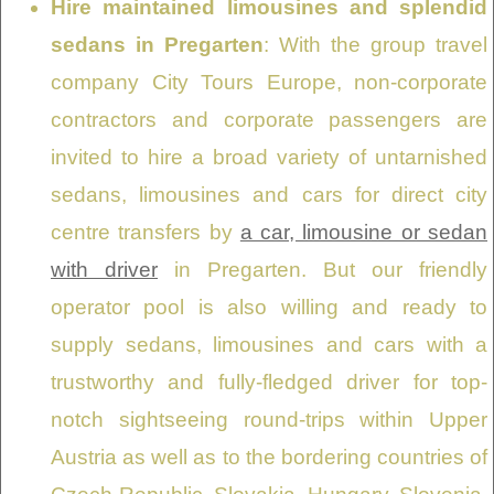
Hire maintained limousines and splendid
sedans in Pregarten
: With the group travel
company City Tours Europe, non-corporate
contractors and corporate passengers are
invited to hire a broad variety of untarnished
sedans, limousines and cars for direct city
centre transfers by
a car, limousine or sedan
with driver
in Pregarten. But our friendly
operator pool is also willing and ready to
supply sedans, limousines and cars with a
trustworthy and fully-fledged driver for top-
notch sightseeing round-trips within Upper
Austria as well as to the bordering countries of