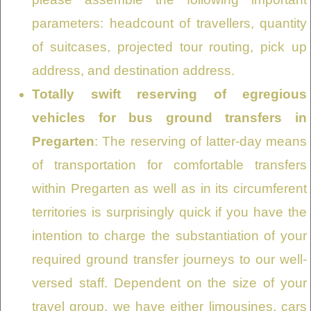
parameters: headcount of travellers, quantity
of suitcases, projected tour routing, pick up
address, and destination address.
Totally swift reserving of egregious
vehicles for bus ground transfers in
Pregarten
: The reserving of latter-day means
of transportation for comfortable transfers
within Pregarten as well as in its circumferent
territories is surprisingly quick if you have the
intention to charge the substantiation of your
required ground transfer journeys to our well-
versed staff. Dependent on the size of your
travel group, we have either limousines, cars