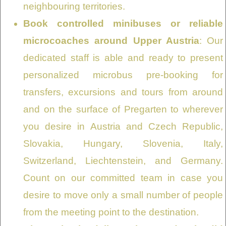
neighbouring territories.
Book controlled minibuses or reliable
microcoaches around Upper Austria
: Our
dedicated staff is able and ready to present
personalized microbus pre-booking for
transfers, excursions and tours from around
and on the surface of Pregarten to wherever
you desire in Austria and Czech Republic,
Slovakia, Hungary, Slovenia, Italy,
Switzerland, Liechtenstein, and Germany.
Count on our committed team in case you
desire to move only a small number of people
from the meeting point to the destination.