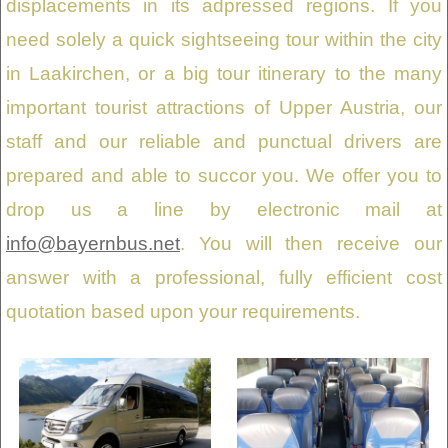
displacements in its adpressed regions. If you
need solely a quick sightseeing tour within the city
in Laakirchen, or a big tour itinerary to the many
important tourist attractions of Upper Austria, our
staff and our reliable and punctual drivers are
prepared and able to succor you. We offer you to
drop us a line by electronic mail at
info@bayernbus.net
. You will then receive our
answer with a professional, fully efficient cost
quotation based upon your requirements.