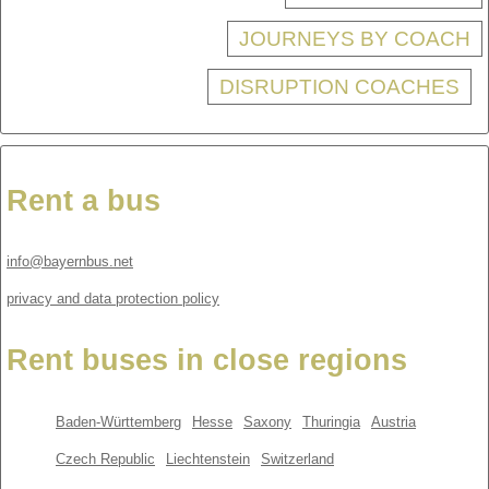
JOURNEYS BY COACH
DISRUPTION COACHES
Rent a bus
info@bayernbus.net
privacy and data protection policy
Rent buses in close regions
Baden-Württemberg
Hesse
Saxony
Thuringia
Austria
Czech Republic
Liechtenstein
Switzerland