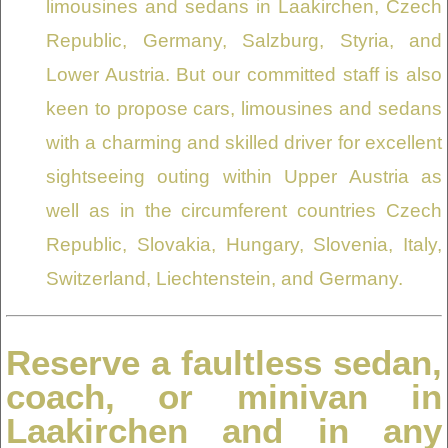
limousines and sedans in Laakirchen, Czech
Republic, Germany, Salzburg, Styria, and
Lower Austria. But our committed staff is also
keen to propose cars, limousines and sedans
with a charming and skilled driver for excellent
sightseeing outing within Upper Austria as
well as in the circumferent countries Czech
Republic, Slovakia, Hungary, Slovenia, Italy,
Switzerland, Liechtenstein, and Germany.
Reserve a faultless sedan,
coach, or minivan in
Laakirchen and in any