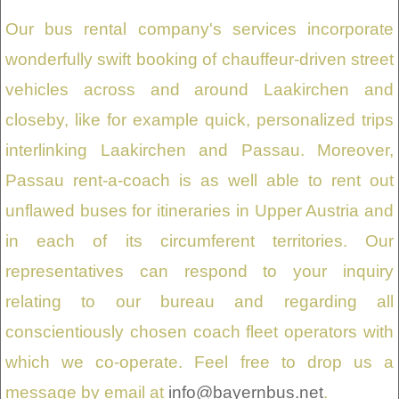
Our bus rental company's services incorporate
wonderfully swift booking of chauffeur-driven street
vehicles across and around Laakirchen and
closeby, like for example quick, personalized trips
interlinking Laakirchen and Passau. Moreover,
Passau rent-a-coach is as well able to rent out
unflawed buses for itineraries in Upper Austria and
in each of its circumferent territories. Our
representatives can respond to your inquiry
relating to our bureau and regarding all
conscientiously chosen coach fleet operators with
which we co-operate. Feel free to drop us a
message by email at
info@bayernbus.net
.