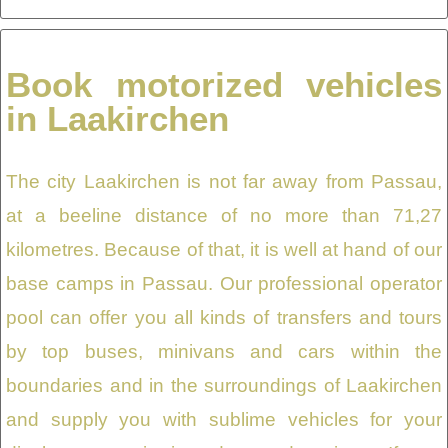
Book motorized vehicles
in Laakirchen
The city Laakirchen is not far away from Passau,
at a beeline distance of no more than 71,27
kilometres. Because of that, it is well at hand of our
base camps in Passau. Our professional operator
pool can offer you all kinds of transfers and tours
by top buses, minivans and cars within the
boundaries and in the surroundings of Laakirchen
and supply you with sublime vehicles for your