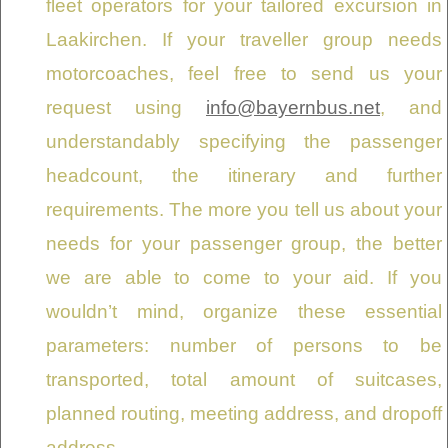
fleet operators for your tailored excursion in
Laakirchen. If your traveller group needs
motorcoaches, feel free to send us your
request using
info@bayernbus.net
, and
understandably specifying the passenger
headcount, the itinerary and further
requirements. The more you tell us about your
needs for your passenger group, the better
we are able to come to your aid. If you
wouldn’t mind, organize these essential
parameters: number of persons to be
transported, total amount of suitcases,
planned routing, meeting address, and dropoff
address.