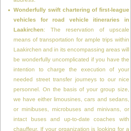
Wonderfully swift chartering of first-league
vehicles for road vehicle itineraries in
Laakirchen
: The reservation of upscale
means of transportation for ample trips within
Laakirchen and in its encompassing areas will
be wonderfully uncomplicated if you have the
intention to charge the execution of your
needed street transfer journeys to our nice
personnel. On the basis of your group size,
we have either limousines, cars and sedans,
or minibuses, microbuses and minivans, or
intact buses and up-to-date coaches with
chauffeur. If your organization is looking for a