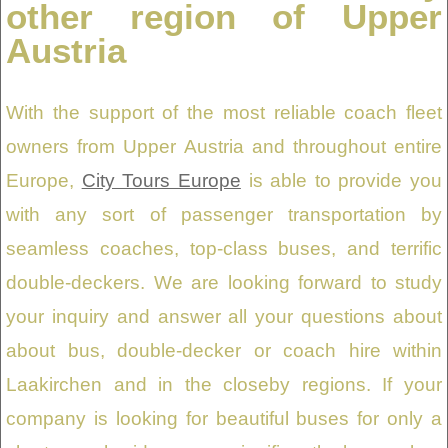
other region of Upper
Austria
With the support of the most reliable coach fleet
owners from Upper Austria and throughout entire
Europe,
City Tours Europe
is able to provide you
with any sort of passenger transportation by
seamless coaches, top-class buses, and terrific
double-deckers. We are looking forward to study
your inquiry and answer all your questions about
about bus, double-decker or coach hire within
Laakirchen and in the closeby regions. If your
company is looking for beautiful buses for only a