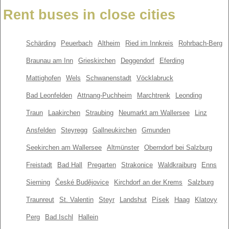
Rent buses in close cities
Schärding
Peuerbach
Altheim
Ried im Innkreis
Rohrbach-Berg
Braunau am Inn
Grieskirchen
Deggendorf
Eferding
Mattighofen
Wels
Schwanenstadt
Vöcklabruck
Bad Leonfelden
Attnang-Puchheim
Marchtrenk
Leonding
Traun
Laakirchen
Straubing
Neumarkt am Wallersee
Linz
Ansfelden
Steyregg
Gallneukirchen
Gmunden
Seekirchen am Wallersee
Altmünster
Oberndorf bei Salzburg
Freistadt
Bad Hall
Pregarten
Strakonice
Waldkraiburg
Enns
Sierning
České Budějovice
Kirchdorf an der Krems
Salzburg
Traunreut
St. Valentin
Steyr
Landshut
Písek
Haag
Klatovy
Perg
Bad Ischl
Hallein