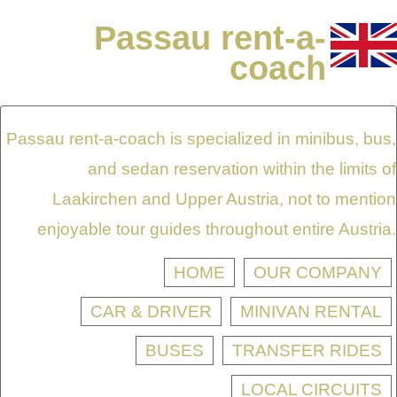
Passau rent-a-
coach
Passau rent-a-coach is specialized in minibus, bus,
and sedan reservation within the limits of
Laakirchen and Upper Austria, not to mention
enjoyable tour guides throughout entire Austria.
HOME
OUR COMPANY
CAR & DRIVER
MINIVAN RENTAL
BUSES
TRANSFER RIDES
LOCAL CIRCUITS