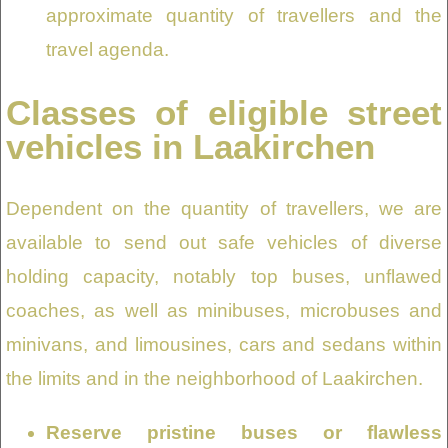
approximate quantity of travellers and the
travel agenda.
Classes of eligible street
vehicles in Laakirchen
Dependent on the quantity of travellers, we are
available to send out safe vehicles of diverse
holding capacity, notably top buses, unflawed
coaches, as well as minibuses, microbuses and
minivans, and limousines, cars and sedans within
the limits and in the neighborhood of Laakirchen.
Reserve pristine buses or flawless