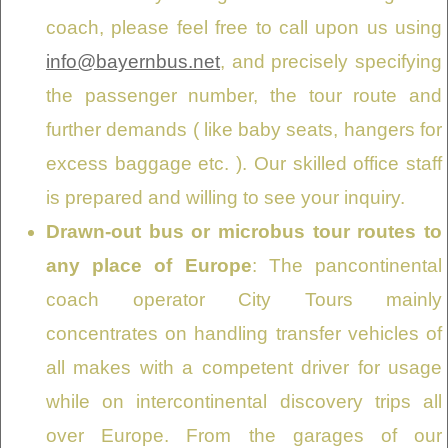
coach, please feel free to call upon us using
info@bayernbus.net
, and precisely specifying
the passenger number, the tour route and
further demands ( like baby seats, hangers for
excess baggage etc. ). Our skilled office staff
is prepared and willing to see your inquiry.
Drawn-out bus or microbus tour routes to
any place of Europe
: The pancontinental
coach operator City Tours mainly
concentrates on handling transfer vehicles of
all makes with a competent driver for usage
while on intercontinental discovery trips all
over Europe. From the garages of our