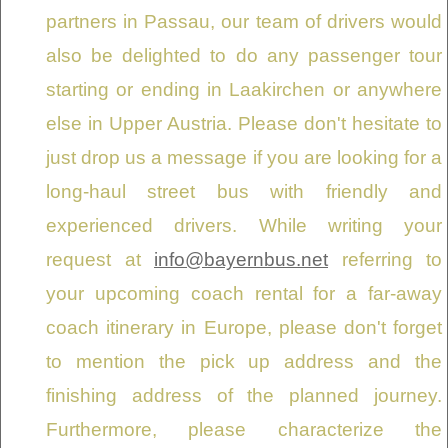
partners in Passau, our team of drivers would
also be delighted to do any passenger tour
starting or ending in Laakirchen or anywhere
else in Upper Austria. Please don't hesitate to
just drop us a message if you are looking for a
long-haul street bus with friendly and
experienced drivers. While writing your
request at
info@bayernbus.net
referring to
your upcoming coach rental for a far-away
coach itinerary in Europe, please don't forget
to mention the pick up address and the
finishing address of the planned journey.
Furthermore, please characterize the