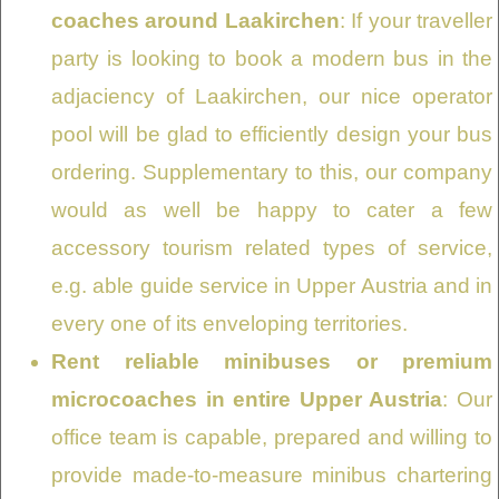
coaches around Laakirchen
: If your traveller
party is looking to book a modern bus in the
adjaciency of Laakirchen, our nice operator
pool will be glad to efficiently design your bus
ordering. Supplementary to this, our company
would as well be happy to cater a few
accessory tourism related types of service,
e.g. able guide service in Upper Austria and in
every one of its enveloping territories.
Rent reliable minibuses or premium
microcoaches in entire Upper Austria
: Our
office team is capable, prepared and willing to
provide made-to-measure minibus chartering