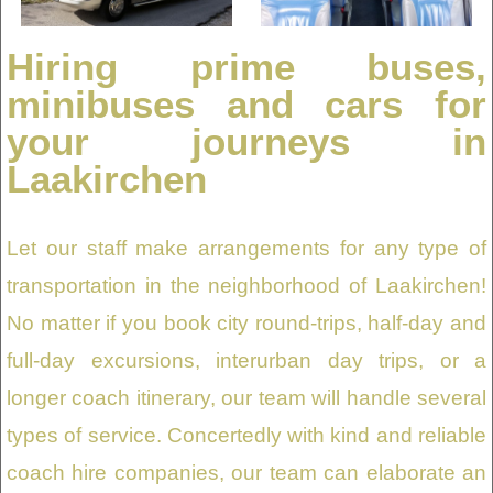
Hiring prime buses,
minibuses and cars for
your journeys in
Laakirchen
Let our staff make arrangements for any type of
transportation in the neighborhood of Laakirchen!
No matter if you book city round-trips, half-day and
full-day excursions, interurban day trips, or a
longer coach itinerary, our team will handle several
types of service. Concertedly with kind and reliable
coach hire companies, our team can elaborate an