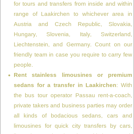
for tours and transfers from inside and within
range of Laakirchen to whichever area in
Austria and Czech Republic, Slovakia,
Hungary, Slovenia, Italy, Switzerland,
Liechtenstein, and Germany. Count on our
friendly team in case you require to carry few
people.
Rent stainless limousines or premium
sedans for a transfer in Laakirchen
: With
the bus tour operator Passau rent-a-coach,
private takers and business parties may order
all kinds of bodacious sedans, cars and
limousines for quick city transfers by cars,