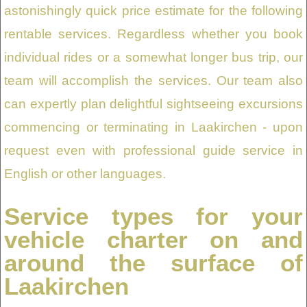
astonishingly quick price estimate for the following
rentable services. Regardless whether you book
individual rides or a somewhat longer bus trip, our
team will accomplish the services. Our team also
can expertly plan delightful sightseeing excursions
commencing or terminating in Laakirchen - upon
request even with professional guide service in
English or other languages.
Service types for your
vehicle charter on and
around the surface of
Laakirchen