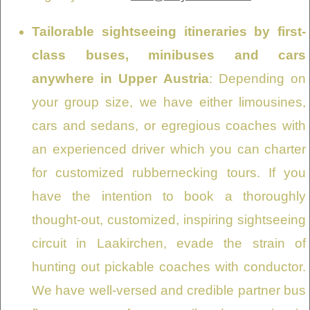
Tailorable sightseeing itineraries by first-
class buses, minibuses and cars
anywhere in Upper Austria
: Depending on
your group size, we have either limousines,
cars and sedans, or egregious coaches with
an experienced driver which you can charter
for customized rubbernecking tours. If you
have the intention to book a thoroughly
thought-out, customized, inspiring sightseeing
circuit in Laakirchen, evade the strain of
hunting out pickable coaches with conductor.
We have well-versed and credible partner bus