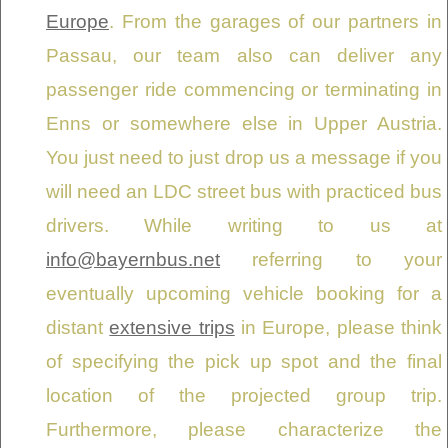
Europe
. From the garages of our partners in
Passau, our team also can deliver any
passenger ride commencing or terminating in
Enns or somewhere else in Upper Austria.
You just need to just drop us a message if you
will need an LDC street bus with practiced bus
drivers. While writing to us at
info@bayernbus.net
referring to your
eventually upcoming vehicle booking for a
distant
extensive trips
in Europe, please think
of specifying the pick up spot and the final
location of the projected group trip.
Furthermore, please characterize the