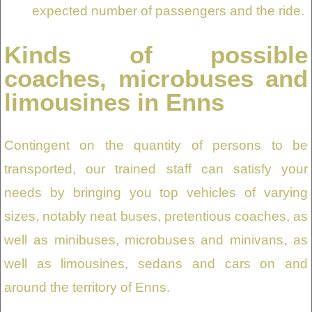
expected number of passengers and the ride.
Kinds of possible
coaches, microbuses and
limousines in Enns
Contingent on the quantity of persons to be
transported, our trained staff can satisfy your
needs by bringing you top vehicles of varying
sizes, notably neat buses, pretentious coaches, as
well as minibuses, microbuses and minivans, as
well as limousines, sedans and cars on and
around the territory of Enns.