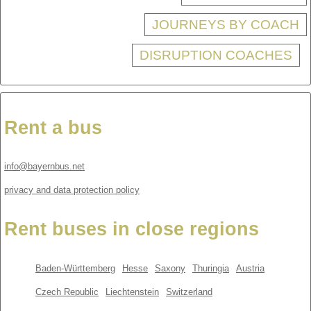
JOURNEYS BY COACH
DISRUPTION COACHES
Rent a bus
info@bayernbus.net
privacy and data protection policy
Rent buses in close regions
Baden-Württemberg
Hesse
Saxony
Thuringia
Austria
Czech Republic
Liechtenstein
Switzerland