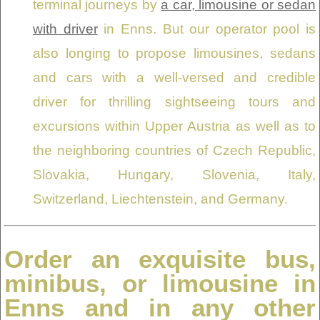
terminal journeys by
a car, limousine or sedan
with driver
in Enns. But our operator pool is
also longing to propose limousines, sedans
and cars with a well-versed and credible
driver for thrilling sightseeing tours and
excursions within Upper Austria as well as to
the neighboring countries of Czech Republic,
Slovakia, Hungary, Slovenia, Italy,
Switzerland, Liechtenstein, and Germany.
Order an exquisite bus,
minibus, or limousine in
Enns and in any other