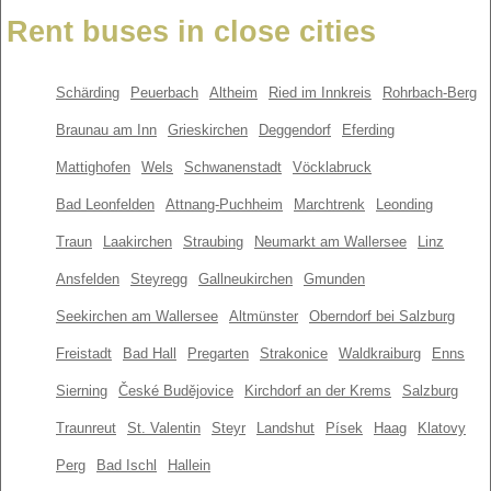
Rent buses in close cities
Schärding
Peuerbach
Altheim
Ried im Innkreis
Rohrbach-Berg
Braunau am Inn
Grieskirchen
Deggendorf
Eferding
Mattighofen
Wels
Schwanenstadt
Vöcklabruck
Bad Leonfelden
Attnang-Puchheim
Marchtrenk
Leonding
Traun
Laakirchen
Straubing
Neumarkt am Wallersee
Linz
Ansfelden
Steyregg
Gallneukirchen
Gmunden
Seekirchen am Wallersee
Altmünster
Oberndorf bei Salzburg
Freistadt
Bad Hall
Pregarten
Strakonice
Waldkraiburg
Enns
Sierning
České Budějovice
Kirchdorf an der Krems
Salzburg
Traunreut
St. Valentin
Steyr
Landshut
Písek
Haag
Klatovy
Perg
Bad Ischl
Hallein