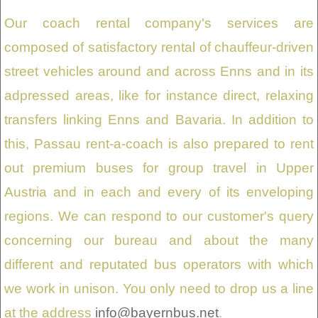
Our coach rental company's services are
composed of satisfactory rental of chauffeur-driven
street vehicles around and across Enns and in its
adpressed areas, like for instance direct, relaxing
transfers linking Enns and Bavaria. In addition to
this, Passau rent-a-coach is also prepared to rent
out premium buses for group travel in Upper
Austria and in each and every of its enveloping
regions. We can respond to our customer's query
concerning our bureau and about the many
different and reputated bus operators with which
we work in unison. You only need to drop us a line
at the address
info@bayernbus.net
.