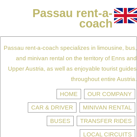
Passau rent-a-
coach
Passau rent-a-coach specializes in limousine, bus,
and minivan rental on the territory of Enns and
Upper Austria, as well as enjoyable tourist guides
throughout entire Austria.
HOME
OUR COMPANY
CAR & DRIVER
MINIVAN RENTAL
BUSES
TRANSFER RIDES
LOCAL CIRCUITS