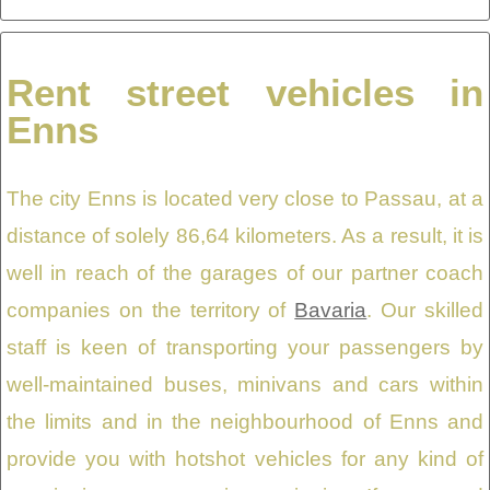
Rent street vehicles in
Enns
The city Enns is located very close to Passau, at a
distance of solely 86,64 kilometers. As a result, it is
well in reach of the garages of our partner coach
companies on the territory of
Bavaria
. Our skilled
staff is keen of transporting your passengers by
well-maintained buses, minivans and cars within
the limits and in the neighbourhood of Enns and
provide you with hotshot vehicles for any kind of