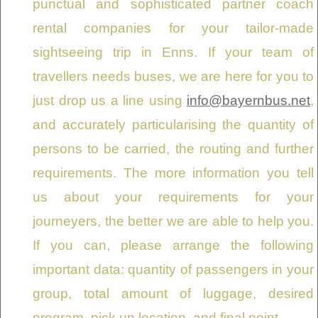
punctual and sophisticated partner coach
rental companies for your tailor-made
sightseeing trip in Enns. If your team of
travellers needs buses, we are here for you to
just drop us a line using
info@bayernbus.net
,
and accurately particularising the quantity of
persons to be carried, the routing and further
requirements. The more information you tell
us about your requirements for your
journeyers, the better we are able to help you.
If you can, please arrange the following
important data: quantity of passengers in your
group, total amount of luggage, desired
program, pick up location, and final point.