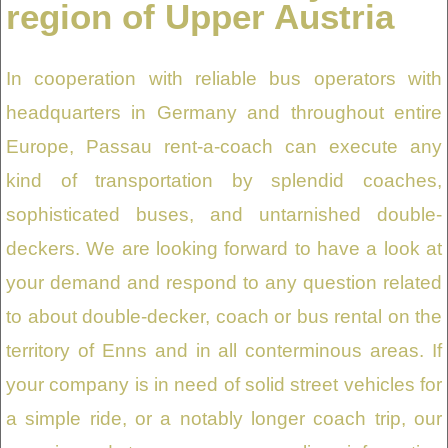
region of Upper Austria
In cooperation with reliable bus operators with
headquarters in Germany and throughout entire
Europe, Passau rent-a-coach can execute any
kind of transportation by splendid coaches,
sophisticated buses, and untarnished double-
deckers. We are looking forward to have a look at
your demand and respond to any question related
to about double-decker, coach or bus rental on the
territory of Enns and in all conterminous areas. If
your company is in need of solid street vehicles for
a simple ride, or a notably longer coach trip, our