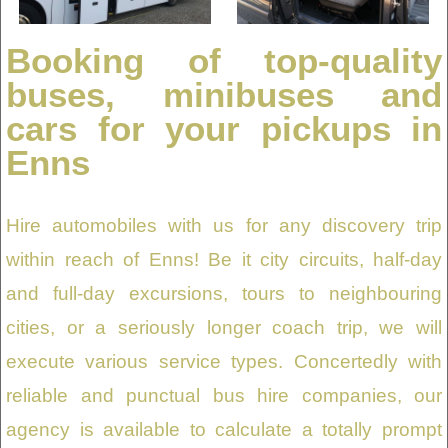
Booking of top-quality
buses, minibuses and
cars for your pickups in
Enns
Hire automobiles with us for any discovery trip
within reach of Enns! Be it city circuits, half-day
and full-day excursions, tours to neighbouring
cities, or a seriously longer coach trip, we will
execute various service types. Concertedly with
reliable and punctual bus hire companies, our
agency is available to calculate a totally prompt