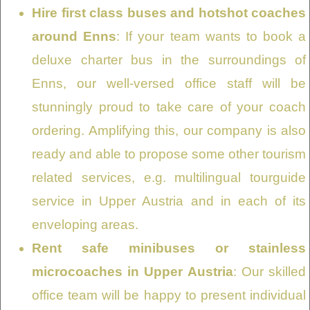
Hire first class buses and hotshot coaches
around Enns
: If your team wants to book a
deluxe charter bus in the surroundings of
Enns, our well-versed office staff will be
stunningly proud to take care of your coach
ordering. Amplifying this, our company is also
ready and able to propose some other tourism
related services, e.g. multilingual tourguide
service in Upper Austria and in each of its
enveloping areas.
Rent safe minibuses or stainless
microcoaches in Upper Austria
: Our skilled
office team will be happy to present individual