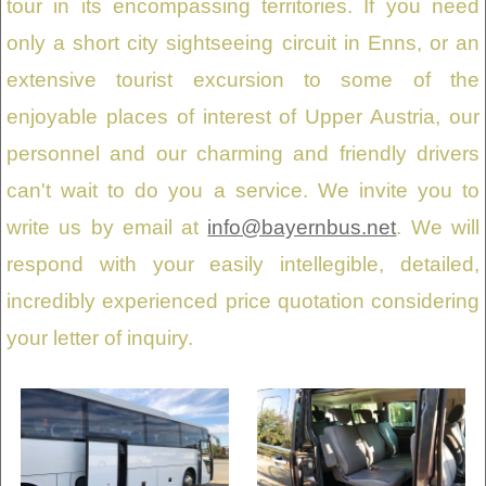
tour in its encompassing territories. If you need
only a short city sightseeing circuit in Enns, or an
extensive tourist excursion to some of the
enjoyable places of interest of Upper Austria, our
personnel and our charming and friendly drivers
can't wait to do you a service. We invite you to
write us by email at
info@bayernbus.net
. We will
respond with your easily intellegible, detailed,
incredibly experienced price quotation considering
your letter of inquiry.