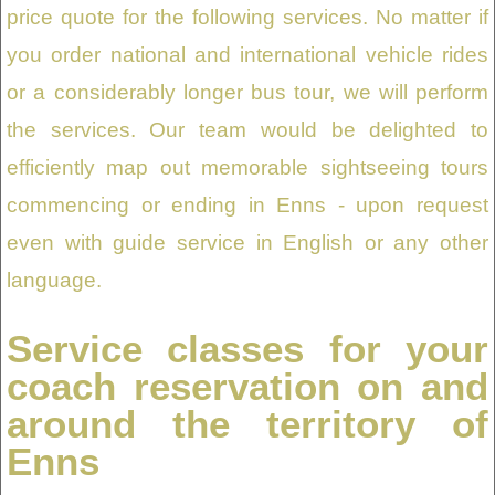
price quote for the following services. No matter if
you order national and international vehicle rides
or a considerably longer bus tour, we will perform
the services. Our team would be delighted to
efficiently map out memorable sightseeing tours
commencing or ending in Enns - upon request
even with guide service in English or any other
language.
Service classes for your
coach reservation on and
around the territory of
Enns