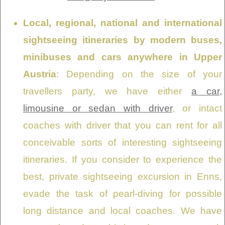
Local, regional, national and international
sightseeing itineraries by modern buses,
minibuses and cars anywhere in Upper
Austria
: Depending on the size of your
travellers party, we have either
a car,
limousine or sedan with driver
, or intact
coaches with driver that you can rent for all
conceivable sorts of interesting sightseeing
itineraries. If you consider to experience the
best, private sightseeing excursion in Enns,
evade the task of pearl-diving for possible
long distance and local coaches. We have