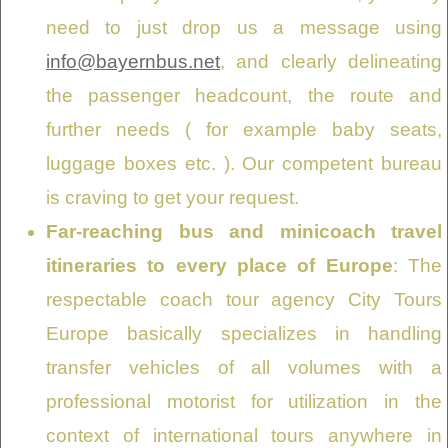
need to just drop us a message using
info@bayernbus.net
, and clearly delineating
the passenger headcount, the route and
further needs ( for example baby seats,
luggage boxes etc. ). Our competent bureau
is craving to get your request.
Far-reaching bus and minicoach travel
itineraries to every place of Europe
: The
respectable coach tour agency City Tours
Europe basically specializes in handling
transfer vehicles of all volumes with a
professional motorist for utilization in the
context of international tours anywhere in