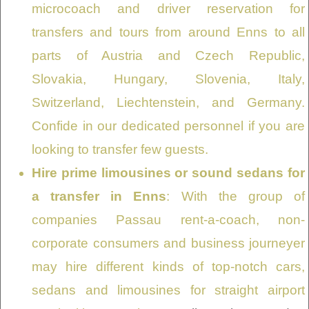
microcoach and driver reservation for
transfers and tours from around Enns to all
parts of Austria and Czech Republic,
Slovakia, Hungary, Slovenia, Italy,
Switzerland, Liechtenstein, and Germany.
Confide in our dedicated personnel if you are
looking to transfer few guests.
Hire prime limousines or sound sedans for
a transfer in Enns
: With the group of
companies Passau rent-a-coach, non-
corporate consumers and business journeyer
may hire different kinds of top-notch cars,
sedans and limousines for straight airport