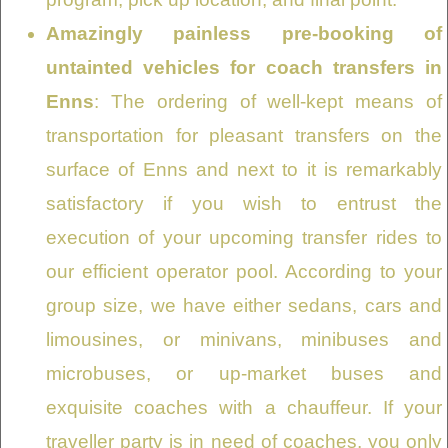
Amazingly painless pre-booking of
untainted vehicles for coach transfers in
Enns
: The ordering of well-kept means of
transportation for pleasant transfers on the
surface of Enns and next to it is remarkably
satisfactory if you wish to entrust the
execution of your upcoming transfer rides to
our efficient operator pool. According to your
group size, we have either sedans, cars and
limousines, or minivans, minibuses and
microbuses, or up-market buses and
exquisite coaches with a chauffeur. If your
traveller party is in need of coaches, you only