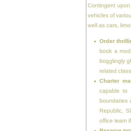
Contingent upon 
vehicles of vario
well as cars, lim
Order thril
book a mode
bogglingly g
related class
Charter ma
capable to 
boundaries a
Republic, Sl
office team i
Reserve ter