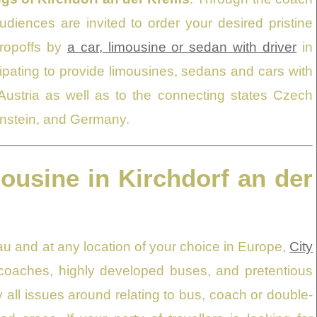
diences are invited to order your desired pristine
dropoffs by
a car, limousine or sedan with driver
in
cipating to provide limousines, sedans and cars with
 Austria as well as to the connecting states Czech
tenstein, and Germany.
mousine in Kirchdorf an der
u and at any location of your choice in Europe,
City
e coaches, highly developed buses, and pretentious
all issues around relating to bus, coach or double-