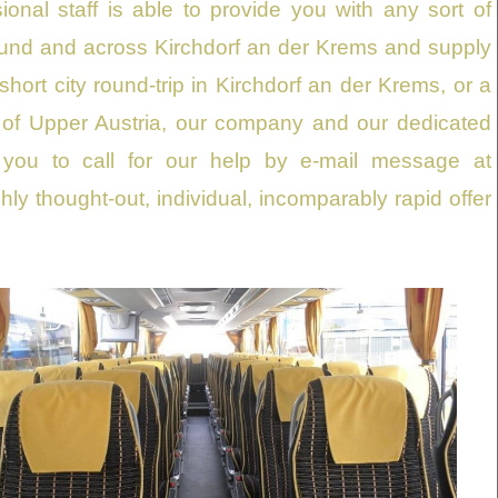
nal staff is able to provide you with any sort of
ound and across Kirchdorf an der Krems and supply
short city round-trip in Kirchdorf an der Krems, or a
ons of Upper Austria, our company and our dedicated
 you to call for our help by e-mail message at
ghly thought-out, individual, incomparably rapid offer