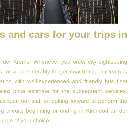
and cars for your trips in
an der Krems! Whenever you order city sightseeing
es, or a considerably longer coach trip, our team is
tion with well-experienced and friendly bus fleet
ated price estimate for the subsequent services.
s tour, our staff is looking forward to perform the
ng circuits beginning or ending in Kirchdorf an der
guage of your choice.