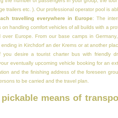
ng the number of passengers in your group, the tour 
ge trailers etc. ). Our professional operator pool is 
ach travelling everywhere in Europe
: The inte
on handling comfort vehicles of all builds with a profe
 all over Europe. From our base camps in Germany,
 ending in Kirchdorf an der Krems or at another plac
f you desire a tourist charter bus with friendly 
our eventually upcoming vehicle booking for an exten
tion and the finishing address of the foreseen grou
ersons to be carried and the travel plan.
 pickable means of transpor