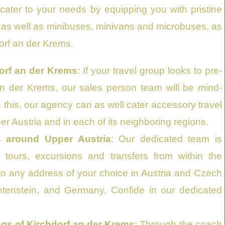
ater to your needs by equipping you with pristine
s, as well as minibuses, minivans and microbuses, as
orf an der Krems.
orf an der Krems
: If your travel group looks to pre-
n der Krems, our sales person team will be mind-
h this, our agency can as well cater accessory travel
per Austria and in each of its neighboring regions.
s around Upper Austria
: Our dedicated team is
tours, excursions and transfers from within the
to any address of your choice in Austria and Czech
echtenstein, and Germany. Confide in our dedicated
ngs of Kirchdorf an der Krems
: Through the coach