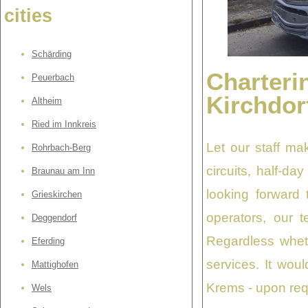
cities
Schärding
Charteri
Peuerbach
Kirchdor
Altheim
Ried im Innkreis
Let our staff ma
Rohrbach-Berg
circuits, half-da
Braunau am Inn
looking forward 
Grieskirchen
operators, our 
Deggendorf
Regardless wheth
Eferding
services. It wou
Mattighofen
Krems - upon requ
Wels