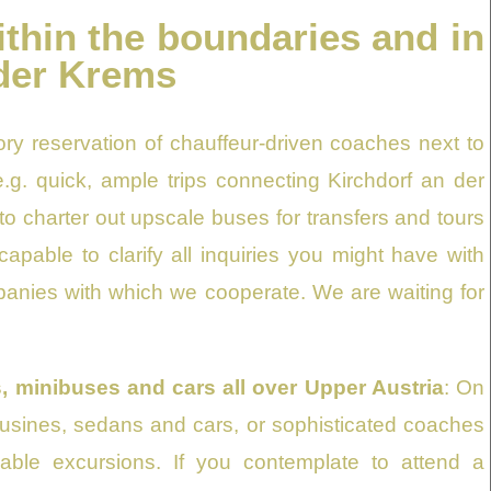
ithin the boundaries and in
 der Krems
ry reservation of chauffeur-driven coaches next to
.g. quick, ample trips connecting Kirchdorf an der
o charter out upscale buses for transfers and tours
apable to clarify all inquiries you might have with
mpanies with which we cooperate. We are waiting for
, minibuses and cars all over Upper Austria
: On
imousines, sedans and cars, or sophisticated coaches
vable excursions. If you contemplate to attend a