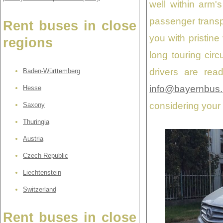
well within arm'
passenger transp
Rent buses in close
you with pristine
regions
long touring cir
drivers are rea
Baden-Württemberg
info@bayernbus.
Hesse
considering your
Saxony
Thuringia
Austria
Czech Republic
Liechtenstein
Switzerland
Rent buses in close