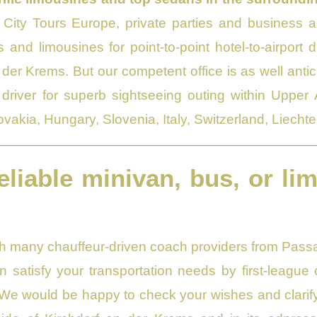
City Tours Europe, private parties and business au
 and limousines for point-to-point hotel-to-airport 
 der Krems. But our competent office is as well anti
driver for superb sightseeing outing within Upper
ovakia, Hungary, Slovenia, Italy, Switzerland, Liech
eliable minivan, bus, or li
ith many chauffeur-driven coach providers from Passa
 satisfy your transportation needs by first-leagu
We would be happy to check your wishes and clarify 