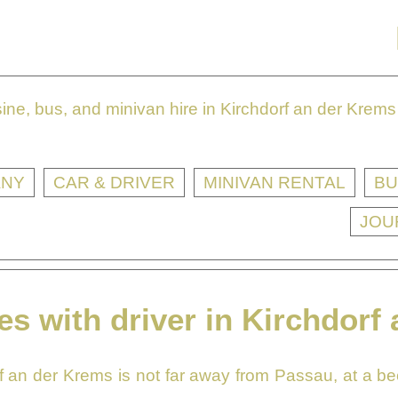
ne, bus, and minivan hire in Kirchdorf an der Krems 
ANY
CAR & DRIVER
MINIVAN RENTAL
BU
JOU
es with driver in Kirchdorf
f an der Krems is not far away from Passau, at a beel