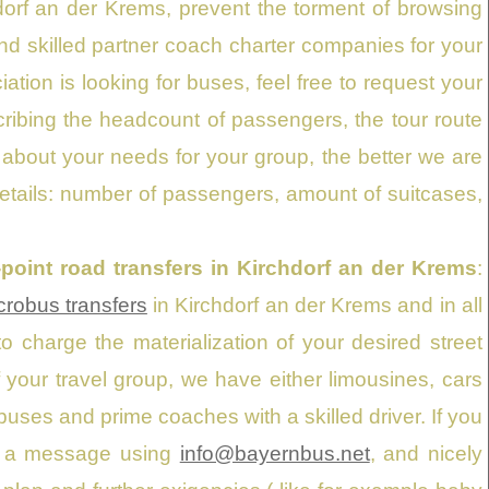
hdorf an der Krems, prevent the torment of browsing
nd skilled partner coach charter companies for your
iation is looking for buses, feel free to request your
cribing the headcount of passengers, the tour route
 about your needs for your group, the better we are
details: number of passengers, amount of suitcases,
o-point road transfers in Kirchdorf an der Krems
:
robus transfers
in Kirchdorf an der Krems and in all
 charge the materialization of your desired street
of your travel group, we have either limousines, cars
ses and prime coaches with a skilled driver. If you
us a message using
info@bayernbus.net
, and nicely