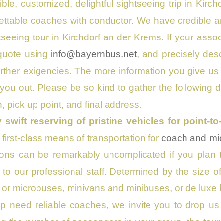
le, customized, delightful sightseeing trip in Kirc
lettable coaches with conductor. We have credible a
htseeing tour in Kirchdorf an der Krems. If your assoc
 quote using
info@bayernbus.net
, and precisely des
urther exigencies. The more information you give us
 you out. Please be so kind to gather the following 
, pick up point, and final address.
y swift reserving of pristine vehicles for point-t
 first-class means of transportation for
coach and mic
ons can be remarkably uncomplicated if you plan to
ps to our professional staff. Determined by the size 
or microbuses, minivans and minibuses, or de luxe bu
up need reliable coaches, we invite you to drop 