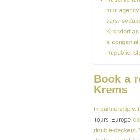
tour agency 
cars, sedans
Kirchdorf an
a congenial 
Republic, Sl
Book a r
Krems
In partnership w
Tours Europe
can
double-deckers. 