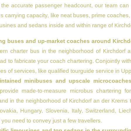
the accurate passenger headcount, our team can c
us carrying capacity, like neat buses, prime coache
ousines and sedans inside and within range of Kirchd
ling buses and up-market coaches around Kirchd
rn charter bus in the neighborhood of Kirchdorf a
lad to fabricate your coach chartering. Conjointly wit
es of services, like qualified tourguide service in Up
intained minibuses and upscale microcoache
provide made-to-measure microbus chartering for 
nd in the neighborhood of Kirchdorf an der Krems 
ovakia, Hungary, Slovenia, Italy, Switzerland, Li
f you need to convey just a few travellers.
rific limousines and top sedans in the surroundi