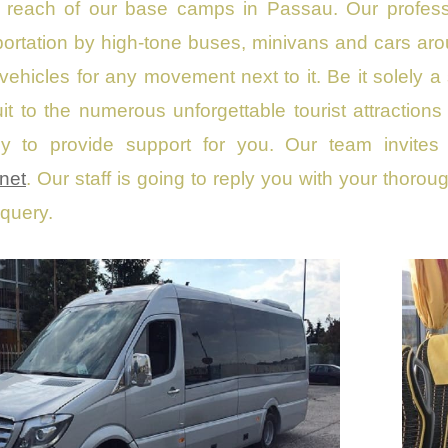
s reach of our base camps in Passau. Our professio
ortation by high-tone buses, minivans and cars ar
 vehicles for any movement next to it. Be it solely a 
cuit to the numerous unforgettable tourist attracti
dy to provide support for you. Our team invites
net
. Our staff is going to reply you with your thorou
 query.