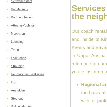
Schwanenstadt
Services
Vöcklabruck
the neig
Bad Leonfelden
Attnang-Puchheim
Our coach rental
Marchtrenk
and inside of Ki
Leonding
Krems and Bavari
Traun
in Upper Austria
Laakirchen
reference to our
Straubing
you to just drop 
Neumarkt am Wallersee
Linz
Regional an
Ansfelden
the basis of
Steyregg
with a prof
Gallneukirchen