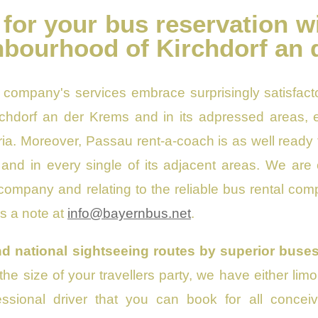
 for your bus reservation w
hbourhood of Kirchdorf an
 company's services embrace surprisingly satisfacto
rchdorf an der Krems and in its adpressed areas, e
a. Moreover, Passau rent-a-coach is as well ready t
 and in every single of its adjacent areas. We are c
 company and relating to the reliable bus rental co
us a note at
info@bayernbus.net
.
d national sightseeing routes by superior buses
 the size of your travellers party, we have either l
essional driver that you can book for all concei