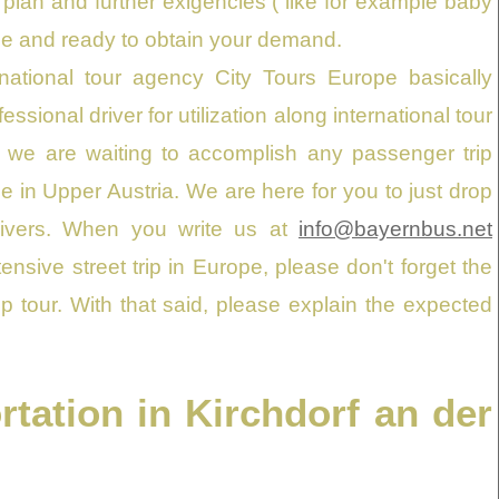
plan and further exigencies ( like for example baby
able and ready to obtain your demand.
rnational tour agency City Tours Europe basically
ssional driver for utilization along international tour
 we are waiting to accomplish any passenger trip
e in Upper Austria. We are here for you to just drop
drivers. When you write us at
info@bayernbus.net
sive street trip in Europe, please don't forget the
p tour. With that said, please explain the expected
tation in Kirchdorf an der