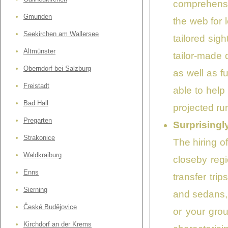
comprehensib
Gmunden
the web for 
Seekirchen am Wallersee
tailored sig
Altmünster
tailor-made
Oberndorf bei Salzburg
as well as f
Freistadt
able to help
Bad Hall
projected run
Pregarten
Surprisingl
Strakonice
The hiring of
Waldkraiburg
closeby regi
Enns
transfer tri
Sierning
and sedans, 
České Budějovice
or your gro
Kirchdorf an der Krems