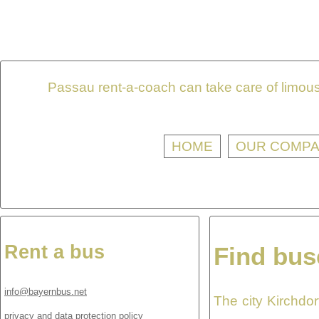
Passau rent-a-coach can take care of limousi
HOME
OUR COMP
Rent a bus
Find bus
info@bayernbus.net
The city Kirchdor
privacy and data protection policy