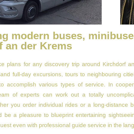
ng modern buses, minibuses 
f an der Krems
ke plans for any discovery trip around Kirchdorf 
y and full-day excursions, tours to neighbouring citi
to accomplish various types of service. In coopera
team of experts can work out a totally uncomplic
er you order individual rides or a long-distance bu
ld be a pleasure to blueprint entertaining sightseei
est even with professional guide service in the lan