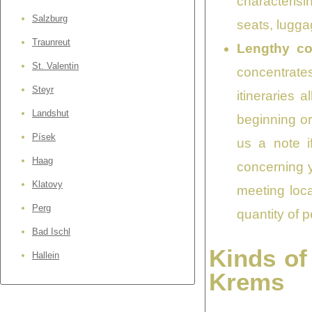
characterisi
Salzburg
seats, lugga
Traunreut
Lengthy co
St. Valentin
concentrates 
Steyr
itineraries
Landshut
beginning or
Písek
us a note i
Haag
concerning y
Klatovy
meeting loca
Perg
quantity of p
Bad Ischl
Kinds of
Hallein
Krems