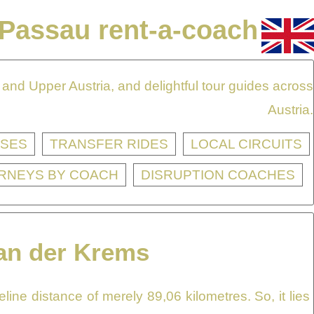
Passau rent-a-coach
and Upper Austria, and delightful tour guides across
Austria.
SES
TRANSFER RIDES
LOCAL CIRCUITS
RNEYS BY COACH
DISRUPTION COACHES
 an der Krems
ine distance of merely 89,06 kilometres. So, it lies