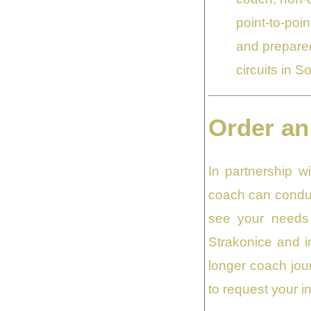
point-to-poin
and prepared
circuits in 
Order an
In partnership 
coach can conduc
see your needs 
Strakonice and in
longer coach jour
to request your in