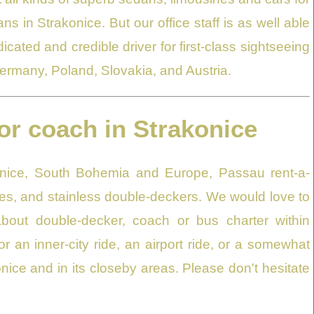
ns in Strakonice. But our office staff is as well able
ated and credible driver for first-class sightseeing
Germany, Poland, Slovakia, and Austria.
or coach in Strakonice
onice, South Bohemia and Europe, Passau rent-a-
s, and stainless double-deckers. We would love to
bout double-decker, coach or bus charter within
or an inner-city ride, an airport ride, or a somewhat
onice and in its closeby areas. Please don't hesitate