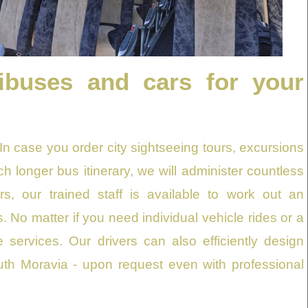
ibuses and cars for your
 In case you order city sightseeing tours, excursions
uch longer bus itinerary, we will administer countless
rs, our trained staff is available to work out an
 No matter if you need individual vehicle rides or a
 services. Our drivers can also efficiently design
h Moravia - upon request even with professional