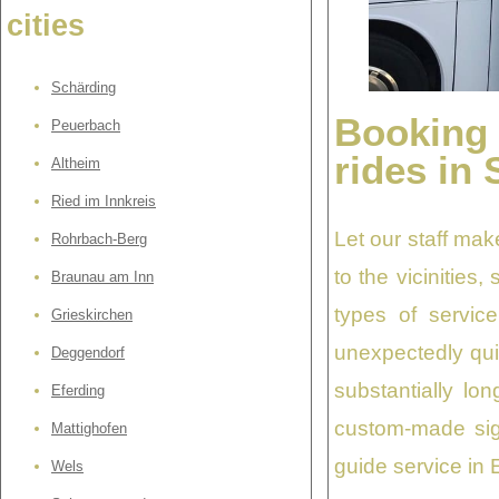
cities
Schärding
Booking
Peuerbach
rides in 
Altheim
Ried im Innkreis
Let our staff mak
Rohrbach-Berg
to the vicinities
Braunau am Inn
types of service
Grieskirchen
unexpectedly quic
Deggendorf
substantially lo
Eferding
custom-made sig
Mattighofen
guide service in 
Wels