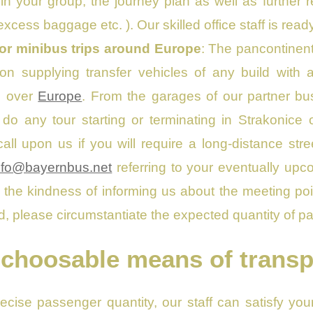
n your group, the journey plan as well as further 
xcess baggage etc. ). Our skilled office staff is read
 or minibus trips around Europe
: The pancontinent
on supplying transfer vehicles of any build with a
ll over
Europe
. From the garages of our partner b
o do any tour starting or terminating in Strakonic
all upon us if you will require a long-distance str
nfo@bayernbus.net
referring to your eventually upco
the kindness of informing us about the meeting point
id, please circumstantiate the expected quantity of pa
 choosable means of transp
recise passenger quantity, our staff can satisfy yo