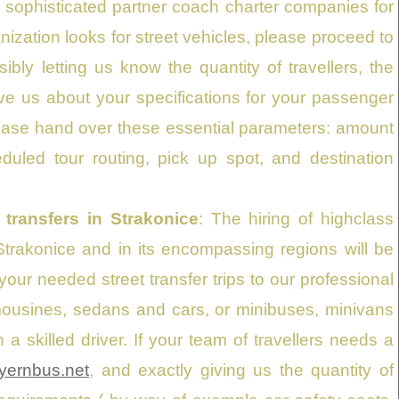
 sophisticated partner coach charter companies for
nization looks for street vehicles, please proceed to
bly letting us know the quantity of travellers, the
ve us about your specifications for your passenger
please hand over these essential parameters: amount
duled tour routing, pick up spot, and destination
 transfers in Strakonice
: The hiring of highclass
 Strakonice and in its encompassing regions will be
our needed street transfer trips to our professional
imousines, sedans and cars, or minibuses, minivans
 skilled driver. If your team of travellers needs a
yernbus.net
, and exactly giving us the quantity of