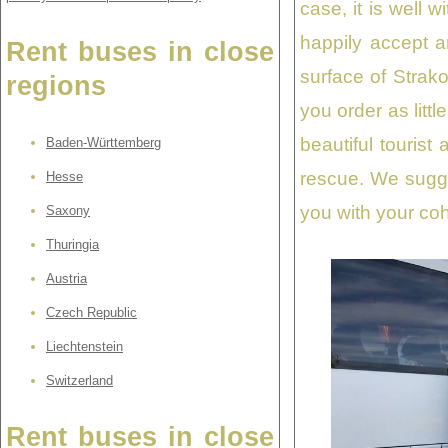
case, it is well 
happily accept 
Rent buses in close
surface of Strak
regions
you order as littl
beautiful touris
Baden-Württemberg
rescue. We sugge
Hesse
you with your coh
Saxony
Thuringia
Austria
Czech Republic
Liechtenstein
Switzerland
Rent buses in close