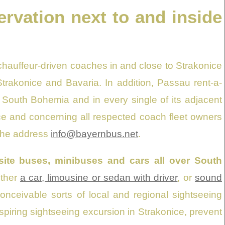
ervation next to and inside
chauffeur-driven coaches in and close to Strakonice
Strakonice and Bavaria. In addition, Passau rent-a-
in South Bohemia and in every single of its adjacent
fice and concerning all respected coach fleet owners
 the address
info@bayernbus.net
.
uisite buses, minibuses and cars all over South
ither
a car, limousine or sedan with driver
, or
sound
onceivable sorts of local and regional sightseeing
nspiring sightseeing excursion in Strakonice, prevent