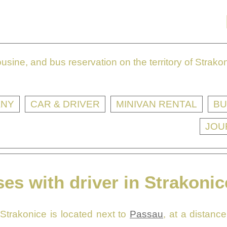
sine, and bus reservation on the territory of Strak
ANY
CAR & DRIVER
MINIVAN RENTAL
BU
JOU
es with driver in Strakonic
 Strakonice is located next to
Passau
, at a distanc