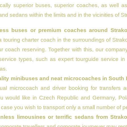
ically superior buses, superior coaches, as well 
nd sedans within the limits and in the vicinities of S
ess buses or premium coaches around Strako
a touring charter coach in the surroundings of Strako
ur coach reserving. Together with this, our compan
service types, such as expert tourguide service i
as.
ality minibuses and neat microcoaches in South
dual microcoach and driver booking for transfers 
u would like in Czech Republic and Germany, Poland
 case you wish to transport only a small number of p
inless limousines or terrific sedans from Strak
orporate travellers and corporate journeyer may rent