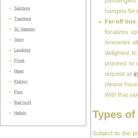
passengers i
Salzburg
hangers for e
Traunreut
Far-off bus
St. Valentin
focalizes up
Steyr
itineraries a
Landshut
delighted t
Písek
proceed to c
Haag
request at
i
Klatovy
please have 
Perg
With that sa
Bad Ischl
Types of
Hallein
Subject to the p