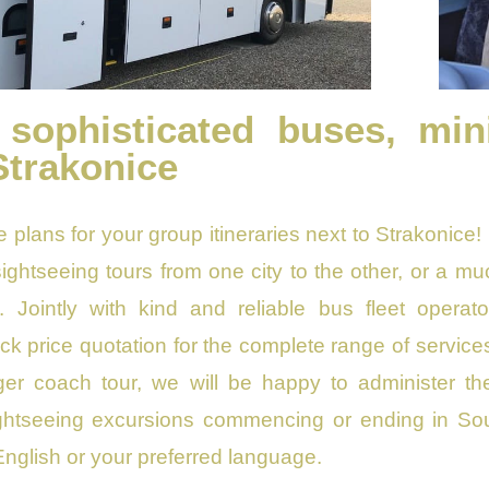
 sophisticated buses, min
Strakonice
e plans for your group itineraries next to Strakonice!
, sightseeing tours from one city to the other, or a m
. Jointly with kind and reliable bus fleet operato
k price quotation for the complete range of services.
nger coach tour, we will be happy to administer the
htseeing excursions commencing or ending in Sout
English or your preferred language.