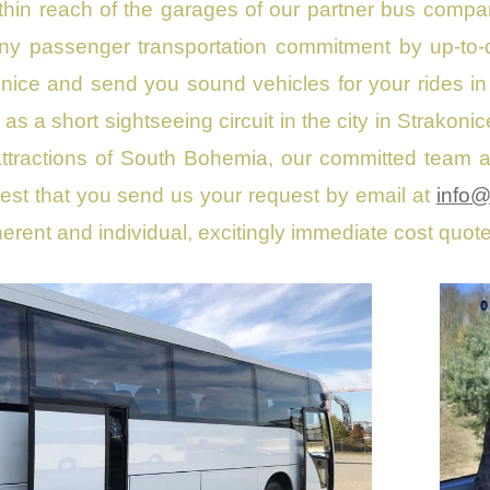
within reach of the garages of our partner bus comp
any passenger transportation commitment by up-to
onice and send you sound vehicles for your rides i
e as a short sightseeing circuit in the city in Strako
t attractions of South Bohemia, our committed team a
st that you send us your request by email at
info@
erent and individual, excitingly immediate cost quot