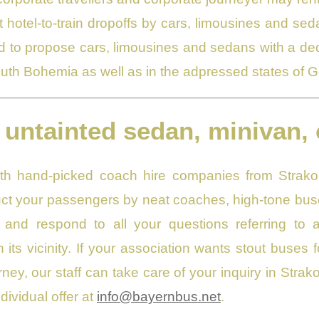
t hotel-to-train dropoffs by cars, limousines and seda
 to propose cars, limousines and sedans with a dedic
South Bohemia as well as in the adpressed states of 
 untainted sedan, minivan, 
with hand-picked coach hire companies from Strak
t your passengers by neat coaches, high-tone buse
and respond to all your questions referring to a
 its vicinity. If your association wants stout buses f
ney, our staff can take care of your inquiry in Strak
dividual offer at
info@bayernbus.net
.