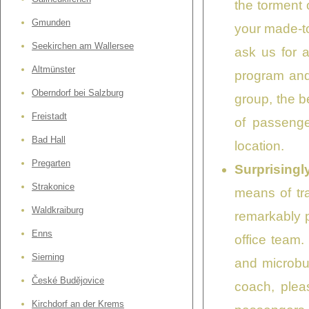
the torment 
Gmunden
your made-to
Seekirchen am Wallersee
ask us for 
Altmünster
program and 
Oberndorf bei Salzburg
group, the b
Freistadt
of passenge
Bad Hall
location.
Pregarten
Surprisingl
Strakonice
means of tra
Waldkraiburg
remarkably p
Enns
office team.
Sierning
and microbus
České Budějovice
coach, plea
Kirchdorf an der Krems