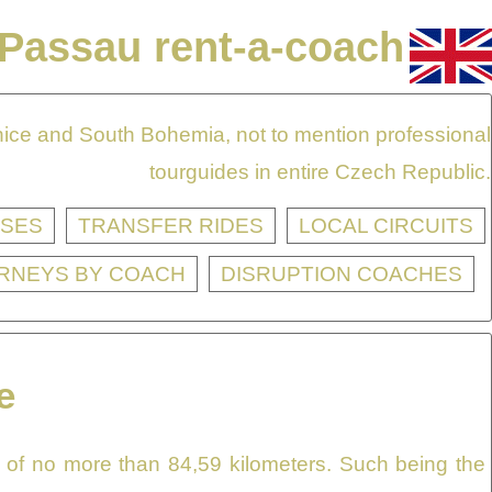
Passau rent-a-coach
onice and South Bohemia, not to mention professional
tourguides in entire Czech Republic.
SES
TRANSFER RIDES
LOCAL CIRCUITS
RNEYS BY COACH
DISRUPTION COACHES
e
e of no more than 84,59 kilometers. Such being the