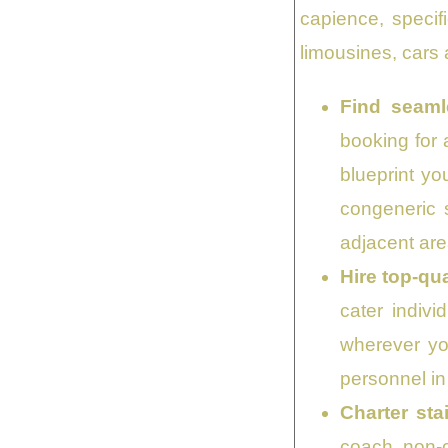
capience, specif
limousines, cars a
Find seaml
booking for 
blueprint yo
congeneric 
adjacent are
Hire top-qu
cater indivi
wherever yo
personnel in
Charter sta
coach, non-c