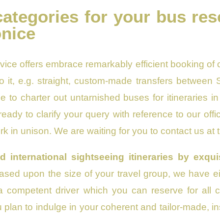
categories for your bus res
onice
vice offers embrace remarkably efficient booking of 
to it, e.g. straight, custom-made transfers between 
e to charter out untarnished buses for itineraries 
eady to clarify your query with reference to our of
k in unison. We are waiting for you to contact us at
d international sightseeing itineraries by exq
Based upon the size of your travel group, we have e
 competent driver which you can reserve for all c
ou plan to indulge in your coherent and tailor-made, i