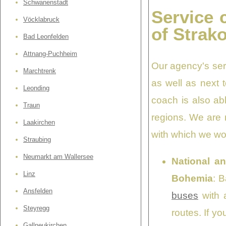
Schwanenstadt
Service 
Vöcklabruck
of Strak
Bad Leonfelden
Attnang-Puchheim
Our agency's ser
Marchtrenk
as well as next 
Leonding
coach is also abl
Traun
regions. We are r
Laakirchen
with which we wor
Straubing
Neumarkt am Wallersee
National an
Linz
Bohemia
: 
Ansfelden
buses
with a
Steyregg
routes. If y
Gallneukirchen