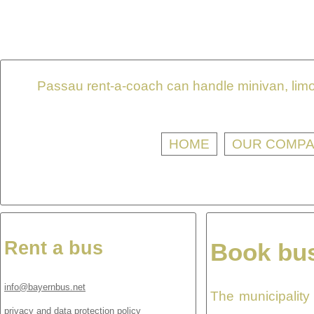
Passau rent-a-coach can handle minivan, limou
HOME
OUR COMP
Rent a bus
Book bus
info@bayernbus.net
The municipality
privacy and data protection policy