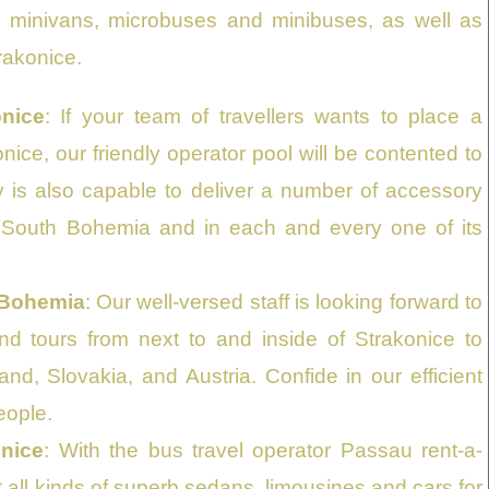
as minivans, microbuses and minibuses, as well as
trakonice.
nice
: If your team of travellers wants to place a
nice, our friendly operator pool will be contented to
y is also capable to deliver a number of accessory
n South Bohemia and in each and every one of its
 Bohemia
: Our well-versed staff is looking forward to
and tours from next to and inside of Strakonice to
, Slovakia, and Austria. Confide in our efficient
eople.
onice
: With the bus travel operator Passau rent-a-
 all kinds of superb sedans, limousines and cars for