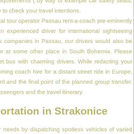
requirements ( by way of example car safety seats,
y to check your travel intentions.
al tour operator Passau rent-a-coach pre-eminently
n experienced driver for international sightseeing
us companies in Passau, our drivers would also be
e or at some other place in South Bohemia. Please
eet bus with charming drivers. While redacting your
ming coach hire for a distant street ride in Europe,
 and the final point of the planned group transfer.
ssengers and the travel itinerary.
ortation in Strakonice
ur needs by dispatching spotless vehicles of varied