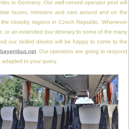
anies in Germany. Our well-versed operator pool will
-date buses, minivans and cars around and on the
n the closeby regions in Czech Republic. Whenever
nice, or an extended tour itinerary to some of the many
nd our skilled drivers will be happy to come to the
bayernbus.net
. Our operators are going to respond
e adapted to your query.