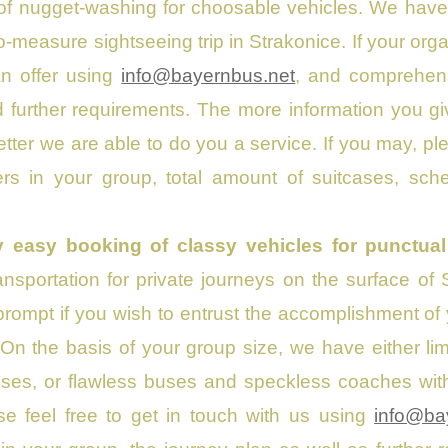
of nugget-washing for choosable vehicles. We have
-measure sightseeing trip in Strakonice. If your orga
an offer using
info@bayernbus.net
, and comprehensi
further requirements. The more information you gi
etter we are able to do you a service. If you may, 
rs in your group, total amount of suitcases, sche
y easy booking of classy vehicles for punctual
nsportation for private journeys on the surface of
rompt if you wish to entrust the accomplishment of y
 On the basis of your group size, we have either l
es, or flawless buses and speckless coaches with a
se feel free to get in touch with us using
info@ba