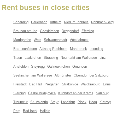
Rent buses in close cities
Schärding
Peuerbach
Altheim
Ried im Innkreis
Rohrbach-Berg
Braunau am Inn
Grieskirchen
Deggendorf
Eferding
Mattighofen
Wels
Schwanenstadt
Vöcklabruck
Bad Leonfelden
Attnang-Puchheim
Marchtrenk
Leonding
Traun
Laakirchen
Straubing
Neumarkt am Wallersee
Linz
Ansfelden
Steyregg
Gallneukirchen
Gmunden
Seekirchen am Wallersee
Altmünster
Oberndorf bei Salzburg
Freistadt
Bad Hall
Pregarten
Strakonice
Waldkraiburg
Enns
Sierning
České Budějovice
Kirchdorf an der Krems
Salzburg
Traunreut
St. Valentin
Steyr
Landshut
Písek
Haag
Klatovy
Perg
Bad Ischl
Hallein