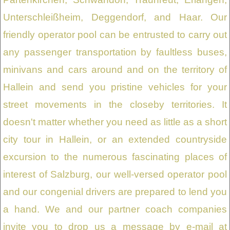
Unterschleißheim, Deggendorf, and Haar. Our
friendly operator pool can be entrusted to carry out
any passenger transportation by faultless buses,
minivans and cars around and on the territory of
Hallein and send you pristine vehicles for your
street movements in the closeby territories. It
doesn't matter whether you need as little as a short
city tour in Hallein, or an extended countryside
excursion to the numerous fascinating places of
interest of Salzburg, our well-versed operator pool
and our congenial drivers are prepared to lend you
a hand. We and our partner coach companies
invite you to drop us a message by e-mail at