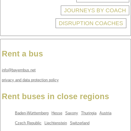
JOURNEYS BY COACH
DISRUPTION COACHES
Rent a bus
info@bayernbus.net
privacy and data protection policy
Rent buses in close regions
Baden-Württemberg
Hesse
Saxony
Thuringia
Austria
Czech Republic
Liechtenstein
Switzerland