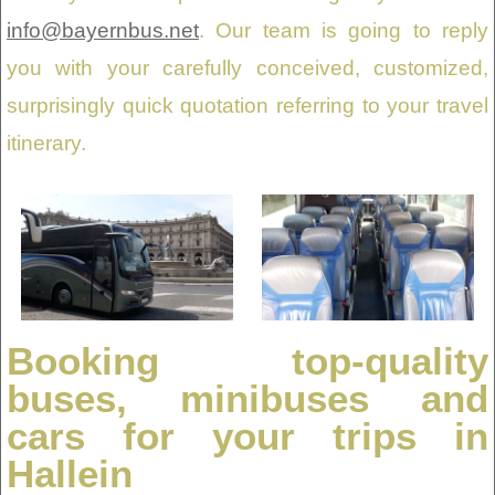
info@bayernbus.net
. Our team is going to reply
you with your carefully conceived, customized,
surprisingly quick quotation referring to your travel
itinerary.
Booking top-quality
buses, minibuses and
cars for your trips in
Hallein