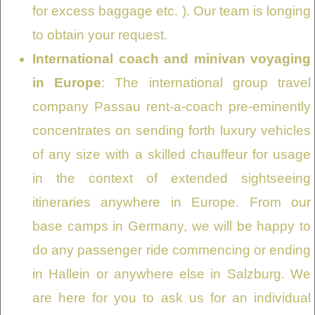
for excess baggage etc. ). Our team is longing
to obtain your request.
International coach and minivan voyaging
in Europe
: The international group travel
company Passau rent-a-coach pre-eminently
concentrates on sending forth luxury vehicles
of any size with a skilled chauffeur for usage
in the context of extended sightseeing
itineraries anywhere in Europe. From our
base camps in Germany, we will be happy to
do any passenger ride commencing or ending
in Hallein or anywhere else in Salzburg. We
are here for you to ask us for an individual