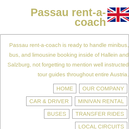
Passau rent-a-
coach
Passau rent-a-coach is ready to handle minibus,
bus, and limousine booking inside of Hallein and
Salzburg, not forgetting to mention well instructed
tour guides throughout entire Austria.
HOME
OUR COMPANY
CAR & DRIVER
MINIVAN RENTAL
BUSES
TRANSFER RIDES
LOCAL CIRCUITS