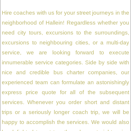
Hire coaches with us for your street journeys in the
neighborhood of Hallein! Regardless whether you
need city tours, excursions to the surroundings,
excursions to neighbouring cities, or a multi-day
service, we are looking forward to execute
innumerable service categories. Side by side with
nice and credible bus charter companies, our
experienced team can formulate an astonishingly
express price quote for all of the subsequent
services. Whenever you order short and distant
trips or a seriously longer coach trip, we will be
happy to accomplish the services. We would also