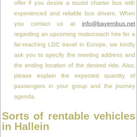
offer if you desire a tourist charter bus with
experienced and reliable bus drivers. When
you contact us at
info@bayernbus.net
regarding an upcoming motorcoach hire for a
far-reaching LDC travel in Europe, we kindly
ask you to specify the meeting address and
the ending location of the desired ride. Also,
please explain the expected quantity of
passengers in your group and the journey
agenda.
Sorts of rentable vehicles
in Hallein