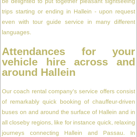
be delighted to put together pleasant sightseeing
trips starting or ending in Hallein - upon request
even with tour guide service in many different
languages.
Attendances for your
vehicle hire across and
around Hallein
Our coach rental company's service offers consist
of remarkably quick booking of chauffeur-driven
buses on and around the surface of Hallein and in
all closeby regions, like for instance quick, relaxing
journeys connecting Hallein and Passau. In