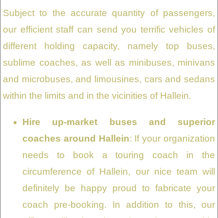
Subject to the accurate quantity of passengers,
our efficient staff can send you terrific vehicles of
different holding capacity, namely top buses,
sublime coaches, as well as minibuses, minivans
and microbuses, and limousines, cars and sedans
within the limits and in the vicinities of Hallein.
Hire up-market buses and superior
coaches around Hallein
: If your organization
needs to book a touring coach in the
circumference of Hallein, our nice team will
definitely be happy proud to fabricate your
coach pre-booking. In addition to this, our