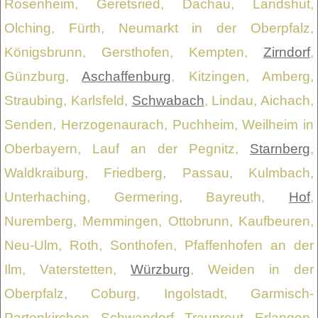
Rosenheim, Geretsried, Dachau, Landshut,
Olching, Fürth, Neumarkt in der Oberpfalz,
Königsbrunn, Gersthofen, Kempten,
Zirndorf
,
Günzburg,
Aschaffenburg
, Kitzingen, Amberg,
Straubing, Karlsfeld,
Schwabach
, Lindau, Aichach,
Senden, Herzogenaurach, Puchheim, Weilheim in
Oberbayern, Lauf an der Pegnitz,
Starnberg
,
Waldkraiburg, Friedberg, Passau, Kulmbach,
Unterhaching, Germering, Bayreuth,
Hof
,
Nuremberg, Memmingen, Ottobrunn, Kaufbeuren,
Neu-Ulm, Roth, Sonthofen, Pfaffenhofen an der
Ilm, Vaterstetten,
Würzburg
, Weiden in der
Oberpfalz, Coburg, Ingolstadt, Garmisch-
Partenkirchen, Schwandorf, Traunreut, Erlangen,