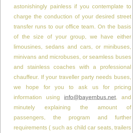
astonishingly painless if you contemplate to
charge the conduction of your desired street
transfer runs to our office team. On the basis
of the size of your group, we have either
limousines, sedans and cars, or minibuses,
minivans and microbuses, or seamless buses
and stainless coaches with a professional
chauffeur. If your traveller party needs buses,
we hope for you to ask us for pricing
information using
info@bayernbus.net
, and
minutely explaining the amount of
passengers, the program and further
requirements ( such as child car seats, trailers