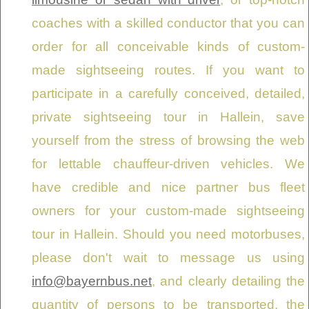
coaches with a skilled conductor that you can
order for all conceivable kinds of custom-
made sightseeing routes. If you want to
participate in a carefully conceived, detailed,
private sightseeing tour in Hallein, save
yourself from the stress of browsing the web
for lettable chauffeur-driven vehicles. We
have credible and nice partner bus fleet
owners for your custom-made sightseeing
tour in Hallein. Should you need motorbuses,
please don't wait to message us using
info@bayernbus.net
, and clearly detailing the
quantity of persons to be transported, the