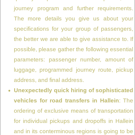
journey program and further requirements.
The more details you give us about your
specifications for your group of passengers,
the better we are able to give assistance to. If
possible, please gather the following essential
parameters: passenger number, amount of
luggage, programmed journey route, pickup
address, and final address.
Unexpectedly quick hiring of sophisticated
vehicles for road transfers in Hallein
: The
ordering of exclusive means of transportation
for individual pickups and dropoffs in Hallein
and in its conterminous regions is going to be