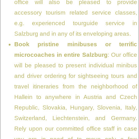
office will also be pleased to provide
accessory tourism related service classes,
e.g. experienced tourguide service in
Salzburg and in any of its enveloping areas.
Book pristine minibuses or terrific
microcoaches in entire Salzburg
: Our office
will be pleased to present individual minibus
and driver ordering for sightseeing tours and
travel itineraries from the neighborhood of
Hallein to anywhere in Austria and Czech
Republic, Slovakia, Hungary, Slovenia, Italy,
Switzerland, Liechtenstein, and Germany.
Rely upon our committed office staff in case