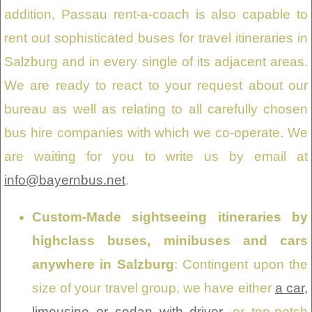
addition, Passau rent-a-coach is also capable to
rent out sophisticated buses for travel itineraries in
Salzburg and in every single of its adjacent areas.
We are ready to react to your request about our
bureau as well as relating to all carefully chosen
bus hire companies with which we co-operate. We
are waiting for you to write us by email at
info@bayernbus.net
.
Custom-Made sightseeing itineraries by
highclass buses, minibuses and cars
anywhere in Salzburg
: Contingent upon the
size of your travel group, we have either
a car,
limousine or sedan with driver
, or top-notch