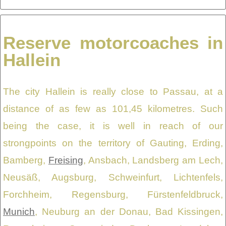
Reserve motorcoaches in
Hallein
The city Hallein is really close to Passau, at a
distance of as few as 101,45 kilometres. Such
being the case, it is well in reach of our
strongpoints on the territory of Gauting, Erding,
Bamberg,
Freising
, Ansbach, Landsberg am Lech,
Neusäß, Augsburg, Schweinfurt, Lichtenfels,
Forchheim, Regensburg, Fürstenfeldbruck,
Munich
, Neuburg an der Donau, Bad Kissingen,