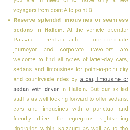
you are in need of to move only a few
voyagers from point A to point B.
Reserve splendid limousines or seamless
sedans in Hallein
: At the vehicle operator
Passau rent-a-coach, non-corporate
journeyer and corporate travellers are
welcome to find all types of latter-day cars,
sedans and limousines for point-to-point city
and countryside rides by
a car, limousine or
sedan with driver
in Hallein. But our skilled
staff is as well looking forward to offer sedans,
cars and limousines with a punctual and
friendly driver for egregious sightseeing
itineraries within Salzburg as well as to the