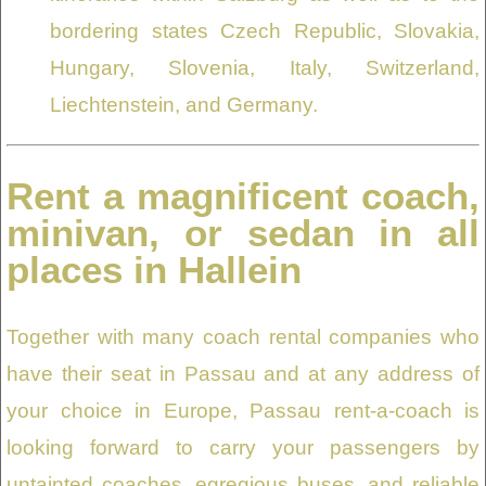
bordering states Czech Republic, Slovakia,
Hungary, Slovenia, Italy, Switzerland,
Liechtenstein, and Germany.
Rent a magnificent coach,
minivan, or sedan in all
places in Hallein
Together with many coach rental companies who
have their seat in Passau and at any address of
your choice in Europe, Passau rent-a-coach is
looking forward to carry your passengers by
untainted coaches, egregious buses, and reliable