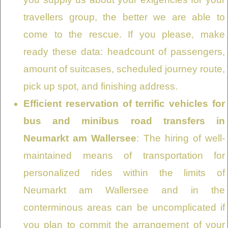
travellers group, the better we are able to
come to the rescue. If you please, make
ready these data: headcount of passengers,
amount of suitcases, scheduled journey route,
pick up spot, and finishing address.
Efficient reservation of terrific vehicles for
bus and minibus road transfers in
Neumarkt am Wallersee
: The hiring of well-
maintained means of transportation for
personalized rides within the limits of
Neumarkt am Wallersee and in the
conterminous areas can be uncomplicated if
you plan to commit the arrangement of your