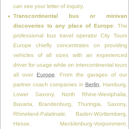
can see your letter of inquiry.
Transcontinental bus or minivan
discoveries to any place of Europe
: The
professional bus travel operator City Tours
Europe chiefly concentrates on providing
vehicles of all sizes with an experienced
driver for usage while on intercontinental tours
all over
Europe
. From the garages of our
partner coach companies in
Berlin
, Hamburg,
Lower Saxony, North Rhine-Westphalia,
Bavaria, Brandenburg, Thuringia, Saxony,
Rhineland-Palatinate, Baden-Württemberg,
Hesse, Mecklenburg-Vorpommern,