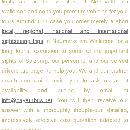
limits and in the vicinities of Neumarkt am
Wallersee and send you premium vehicles for your
tours around it. In case you order merely a short
local, regional, national and international
sightseeing trips
in Neumarkt am Wallersee, or a
long tourist excursion to some of the important
sights of Salzburg, our personnel and our versed
drivers are eager to help you. We and our partner
coach companies invite you to ask us about
availability and pricing by email at
info@bayernbus.net
. You will then receive our
answer with a thoroughly thought-out, detailed,
impressively effective cost quotation adapted to
your parameters.