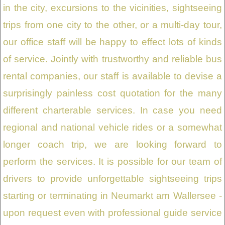
in the city, excursions to the vicinities, sightseeing
trips from one city to the other, or a multi-day tour,
our office staff will be happy to effect lots of kinds
of service. Jointly with trustworthy and reliable bus
rental companies, our staff is available to devise a
surprisingly painless cost quotation for the many
different charterable services. In case you need
regional and national vehicle rides or a somewhat
longer coach trip, we are looking forward to
perform the services. It is possible for our team of
drivers to provide unforgettable sightseeing trips
starting or terminating in Neumarkt am Wallersee -
upon request even with professional guide service