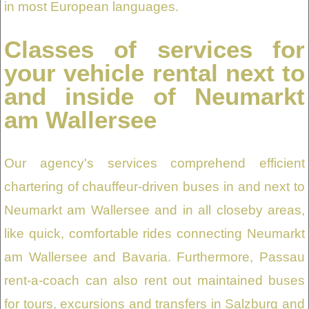
in most European languages.
Classes of services for
your vehicle rental next to
and inside of Neumarkt
am Wallersee
Our agency's services comprehend efficient
chartering of chauffeur-driven buses in and next to
Neumarkt am Wallersee and in all closeby areas,
like quick, comfortable rides connecting Neumarkt
am Wallersee and Bavaria. Furthermore, Passau
rent-a-coach can also rent out maintained buses
for tours, excursions and transfers in Salzburg and