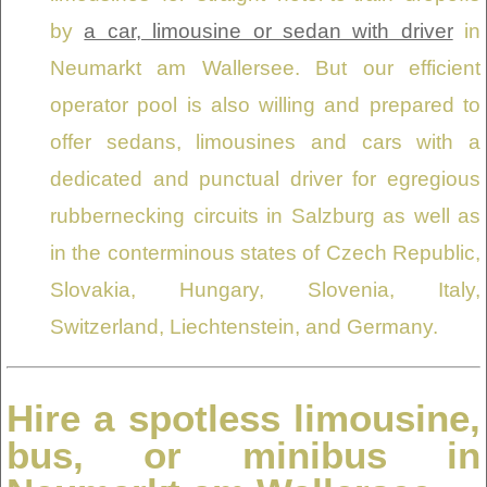
by
a car, limousine or sedan with driver
in
Neumarkt am Wallersee. But our efficient
operator pool is also willing and prepared to
offer sedans, limousines and cars with a
dedicated and punctual driver for egregious
rubbernecking circuits in Salzburg as well as
in the conterminous states of Czech Republic,
Slovakia, Hungary, Slovenia, Italy,
Switzerland, Liechtenstein, and Germany.
Hire a spotless limousine,
bus, or minibus in