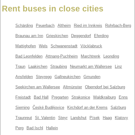
Rent buses in close cities
Schärding
Peuerbach
Altheim
Ried im Innkreis
Rohrbach-Berg
Braunau am Inn
Grieskirchen
Deggendorf
Eferding
Mattighofen
Wels
Schwanenstadt
Vöcklabruck
Bad Leonfelden
Attnang-Puchheim
Marchtrenk
Leonding
Traun
Laakirchen
Straubing
Neumarkt am Wallersee
Linz
Ansfelden
Steyregg
Gallneukirchen
Gmunden
Seekirchen am Wallersee
Altmünster
Oberndorf bei Salzburg
Freistadt
Bad Hall
Pregarten
Strakonice
Waldkraiburg
Enns
Sierning
České Budějovice
Kirchdorf an der Krems
Salzburg
Traunreut
St. Valentin
Steyr
Landshut
Písek
Haag
Klatovy
Perg
Bad Ischl
Hallein