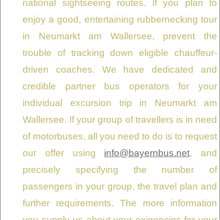
national sightseeing routes. If you plan to
enjoy a good, entertaining rubbernecking tour
in Neumarkt am Wallersee, prevent the
trouble of tracking down eligible chauffeur-
driven coaches. We have dedicated and
credible partner bus operators for your
individual excursion trip in Neumarkt am
Wallersee. If your group of travellers is in need
of motorbuses, all you need to do is to request
our offer using
info@bayernbus.net
, and
precisely specifying the number of
passengers in your group, the travel plan and
further requirements. The more information
you supply us about your exigencies for your