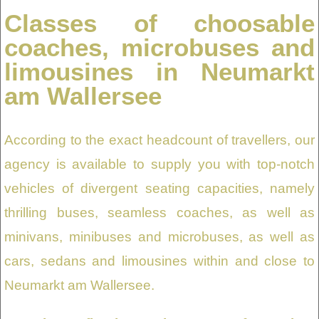
Classes of choosable
coaches, microbuses and
limousines in Neumarkt
am Wallersee
According to the exact headcount of travellers, our
agency is available to supply you with top-notch
vehicles of divergent seating capacities, namely
thrilling buses, seamless coaches, as well as
minivans, minibuses and microbuses, as well as
cars, sedans and limousines within and close to
Neumarkt am Wallersee.