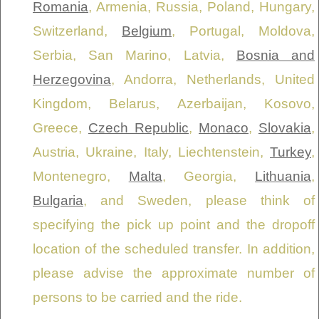
Romania
, Armenia, Russia, Poland, Hungary,
Switzerland,
Belgium
, Portugal, Moldova,
Serbia, San Marino, Latvia,
Bosnia and
Herzegovina
, Andorra, Netherlands, United
Kingdom, Belarus, Azerbaijan, Kosovo,
Greece,
Czech Republic
,
Monaco
,
Slovakia
,
Austria, Ukraine, Italy, Liechtenstein,
Turkey
,
Montenegro,
Malta
, Georgia,
Lithuania
,
Bulgaria
, and Sweden, please think of
specifying the pick up point and the dropoff
location of the scheduled transfer. In addition,
please advise the approximate number of
persons to be carried and the ride.