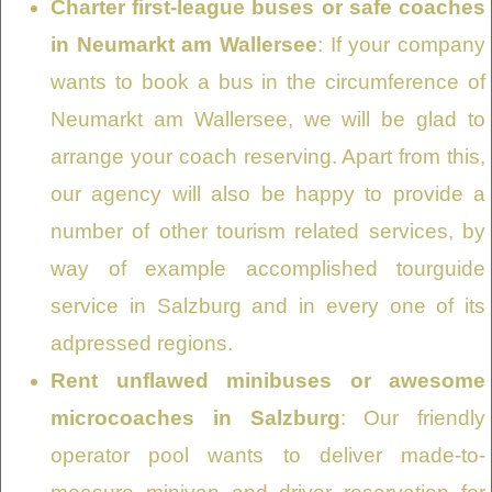
Charter first-league buses or safe coaches
in Neumarkt am Wallersee
: If your company
wants to book a bus in the circumference of
Neumarkt am Wallersee, we will be glad to
arrange your coach reserving. Apart from this,
our agency will also be happy to provide a
number of other tourism related services, by
way of example accomplished tourguide
service in Salzburg and in every one of its
adpressed regions.
Rent unflawed minibuses or awesome
microcoaches in Salzburg
: Our friendly
operator pool wants to deliver made-to-