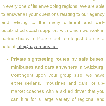
in every one of its enveloping regions. We are able
to answer all your questions relating to our agency
and relating to the many different and well-
established coach suppliers with which we work in
partnership with. Please feel free to just drop us a
note at
info@bayernbus.net
.
Private sightseeing routes by safe buses,
minibuses and cars anywhere in Salzburg
:
Contingent upon your group size, we have
either sedans, limousines and cars, or up-
market coaches with a skilled driver that you
can hire for a large variety of regional and