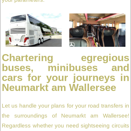
Chartering egregious
buses, minibuses and
cars for your journeys in
Neumarkt am Wallersee
Let us handle your plans for your road transfers in
the surroundings of Neumarkt am Wallersee!
Regardless whether you need sightseeing circuits