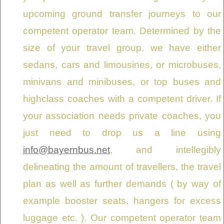
upcoming ground transfer journeys to our
competent operator team. Determined by the
size of your travel group, we have either
sedans, cars and limousines, or microbuses,
minivans and minibuses, or top buses and
highclass coaches with a competent driver. If
your association needs private coaches, you
just need to drop us a line using
info@bayernbus.net
, and intellegibly
delineating the amount of travellers, the travel
plan as well as further demands ( by way of
example booster seats, hangers for excess
luggage etc. ). Our competent operator team