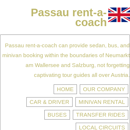
Passau rent-a-
coach
Passau rent-a-coach can provide sedan, bus, and
minivan booking within the boundaries of Neumarkt
am Wallersee and Salzburg, not forgetting
captivating tour guides all over Austria.
HOME
OUR COMPANY
CAR & DRIVER
MINIVAN RENTAL
BUSES
TRANSFER RIDES
LOCAL CIRCUITS