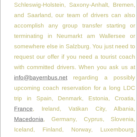
Schleswig-Holstein, Saxony-Anhalt, Bremen,
and Saarland, our team of drivers can also
accomplish any group transfer starting or
terminating in Neumarkt am Wallersee or
somewhere else in Salzburg. You just need to
request our offer if you need a tourist coach
with committed drivers. When you ask us at
info@bayernbus.net
regarding a possibly
upcoming coach reservation for a long LDC
trip in Spain, Denmark, Estonia, Croatia,
France
, Ireland, Vatikan City, Albania,
Macedonia
, Germany, Cyprus, Slovenia,
Iceland, Finland, Norway, Luxembourg,