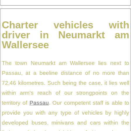
Charter vehicles with
driver in Neumarkt am
Wallersee
The town Neumarkt am Wallersee lies next to
Passau, at a beeline distance of no more than
72,46 kilometres. Such being the case, it lies well
within arm's reach of our strongpoints on the
territory of
Passau
. Our competent staff is able to
provide you with any type of vehicles by highly
developed buses, minivans and cars within the