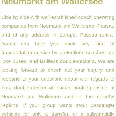
Neumarkt am Wallersee
Side by side with well-established coach operating
companies from Neumarkt am Wallersee, Passau
and at any address in Europe, Passau rent-a-
coach can help you book any kind of
transportation service by pretentious coaches, de
luxe buses, and faultless double-deckers. We are
looking forward to check out your inquiry and
respond to your questions about with regards to
bus, double-decker or coach booking inside of
Neumarkt am Wallersee and in the closeby
regions. If your group wants stout passenger
vehicles for only a transfer, or a substantially