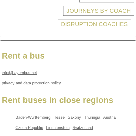
JOURNEYS BY COACH
DISRUPTION COACHES
Rent a bus
info@bayernbus.net
privacy and data protection policy
Rent buses in close regions
Baden-Württemberg
Hesse
Saxony
Thuringia
Austria
Czech Republic
Liechtenstein
Switzerland