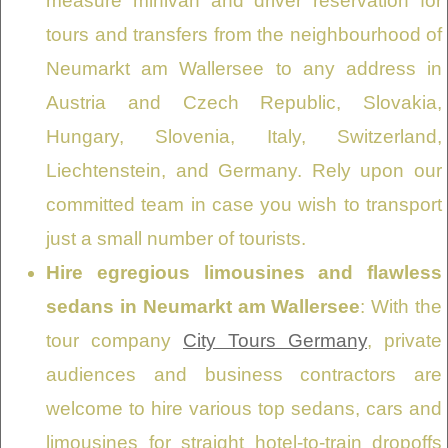
measure minivan and driver reservation for
tours and transfers from the neighbourhood of
Neumarkt am Wallersee to any address in
Austria and Czech Republic, Slovakia,
Hungary, Slovenia, Italy, Switzerland,
Liechtenstein, and Germany. Rely upon our
committed team in case you wish to transport
just a small number of tourists.
Hire egregious limousines and flawless
sedans in Neumarkt am Wallersee
: With the
tour company
City Tours Germany
, private
audiences and business contractors are
welcome to hire various top sedans, cars and
limousines for straight hotel-to-train dropoffs