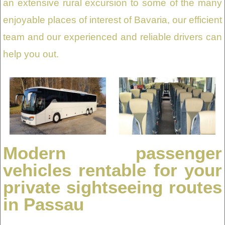
an extensive rural excursion to some of the many
enjoyable places of interest of Bavaria, our efficient
team and our experienced and reliable drivers can
help you out.
Modern passenger
vehicles rentable for your
private sightseeing routes
in Passau