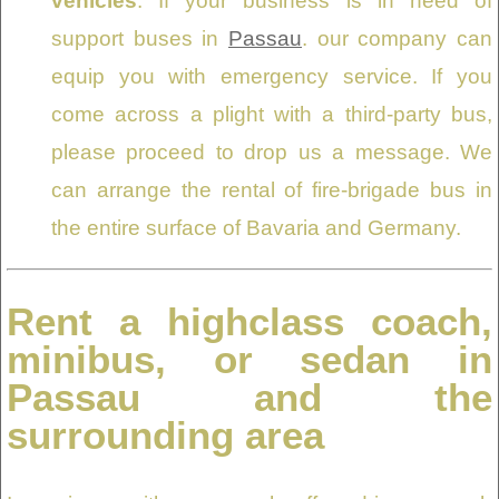
vehicles
: If your business is in need of
support buses in
Passau
. our company can
equip you with emergency service. If you
come across a plight with a third-party bus,
please proceed to drop us a message. We
can arrange the rental of fire-brigade bus in
the entire surface of Bavaria and Germany.
Rent a highclass coach,
minibus, or sedan in
Passau and the
surrounding area