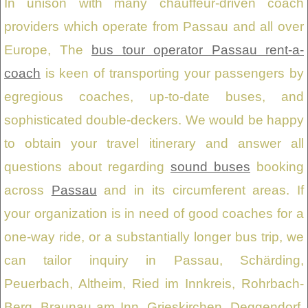
In unison with many chauffeur-driven coach
providers which operate from Passau and all over
Europe, The
bus tour operator Passau rent-a-
coach
is keen of transporting your passengers by
egregious coaches, up-to-date buses, and
sophisticated double-deckers. We would be happy
to obtain your travel itinerary and answer all
questions about regarding
sound buses
booking
across
Passau
and in its circumferent areas. If
your organization is in need of good coaches for a
one-way ride, or a substantially longer bus trip, we
can tailor inquiry in Passau, Schärding,
Peuerbach, Altheim, Ried im Innkreis, Rohrbach-
Berg, Braunau am Inn, Grieskirchen, Deggendorf,