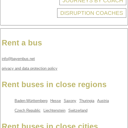
JOURNEYS BY COACH
DISRUPTION COACHES
Rent a bus
info@bayernbus.net
privacy and data protection policy
Rent buses in close regions
Baden-Württemberg
Hesse
Saxony
Thuringia
Austria
Czech Republic
Liechtenstein
Switzerland
Rent buses in close cities