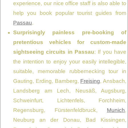
experience, our nice office staff is also able to
help you book popular tourist guides from
Passau
.
Surprisingly painless pre-booking of
pretentious vehicles for custom-made
sightseeing circuits in Passau
: If you have
the intention to enjoy your easily intellegible,
suitable, memorable rubbernecking tour in
Gauting, Erding, Bamberg,
Freising
, Ansbach,
Landsberg am Lech, Neusäß, Augsburg,
Schweinfurt, Lichtenfels, Forchheim,
Regensburg, Fürstenfeldbruck,
Munich
,
Neuburg an der Donau, Bad Kissingen,