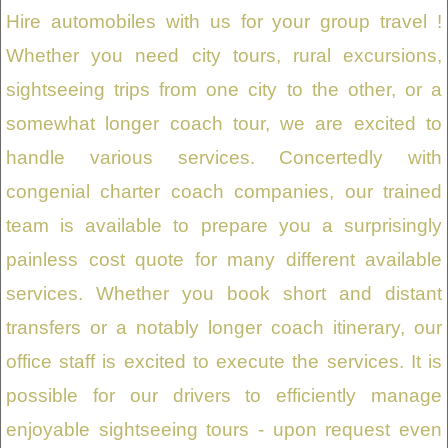
Hire automobiles with us for your group travel !
Whether you need city tours, rural excursions,
sightseeing trips from one city to the other, or a
somewhat longer coach tour, we are excited to
handle various services. Concertedly with
congenial charter coach companies, our trained
team is available to prepare you a surprisingly
painless cost quote for many different available
services. Whether you book short and distant
transfers or a notably longer coach itinerary, our
office staff is excited to execute the services. It is
possible for our drivers to efficiently manage
enjoyable sightseeing tours - upon request even