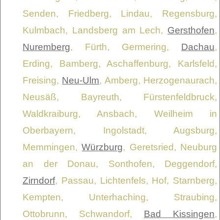
Senden, Friedberg, Lindau, Regensburg,
Kulmbach, Landsberg am Lech,
Gersthofen
,
Nuremberg
, Fürth, Germering,
Dachau
,
Erding, Bamberg, Aschaffenburg, Karlsfeld,
Freising,
Neu-Ulm
, Amberg, Herzogenaurach,
Neusäß, Bayreuth, Fürstenfeldbruck,
Waldkraiburg, Ansbach, Weilheim in
Oberbayern, Ingolstadt, Augsburg,
Memmingen,
Würzburg
, Geretsried, Neuburg
an der Donau, Sonthofen, Deggendorf,
Zirndorf
, Passau, Lichtenfels, Hof, Starnberg,
Kempten, Unterhaching, Straubing,
Ottobrunn, Schwandorf,
Bad Kissingen
,