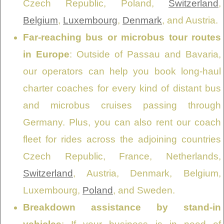
Czech Republic, Poland,
Switzerland
,
Belgium
,
Luxembourg
,
Denmark
, and Austria.
Far-reaching bus or microbus tour routes
in Europe
: Outside of Passau and Bavaria,
our operators can help you book long-haul
charter coaches for every kind of distant bus
and microbus cruises passing through
Germany. Plus, you can also rent our coach
fleet for rides across the adjoining countries
Czech Republic, France, Netherlands,
Switzerland
, Austria, Denmark, Belgium,
Luxembourg,
Poland
, and Sweden.
Breakdown assistance by stand-in