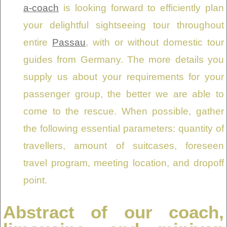
a-coach
is looking forward to efficiently plan
your delightful sightseeing tour throughout
entire
Passau
, with or without domestic tour
guides from Germany. The more details you
supply us about your requirements for your
passenger group, the better we are able to
come to the rescue. When possible, gather
the following essential parameters: quantity of
travellers, amount of suitcases, foreseen
travel program, meeting location, and dropoff
point.
Abstract of our coach,