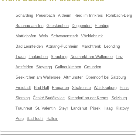
Schärding
Peuerbach
Altheim
Ried im Innkreis
Rohrbach-Berg
Braunau am Inn
Grieskirchen
Deggendorf
Eferding
Mattighofen
Wels
Schwanenstadt
Vöcklabruck
Bad Leonfelden
Attnang-Puchheim
Marchtrenk
Leonding
Traun
Laakirchen
Straubing
Neumarkt am Wallersee
Linz
Ansfelden
Steyregg
Gallneukirchen
Gmunden
Seekirchen am Wallersee
Altmünster
Oberndorf bei Salzburg
Freistadt
Bad Hall
Pregarten
Strakonice
Waldkraiburg
Enns
Sierning
České Budějovice
Kirchdorf an der Krems
Salzburg
Traunreut
St. Valentin
Steyr
Landshut
Písek
Haag
Klatovy
Perg
Bad Ischl
Hallein