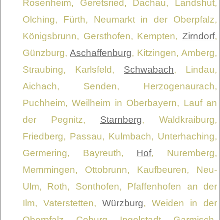
Rosenheim, Geretsried, Dachau, Landshut,
Olching, Fürth, Neumarkt in der Oberpfalz,
Königsbrunn, Gersthofen, Kempten,
Zirndorf
,
Günzburg,
Aschaffenburg
, Kitzingen, Amberg,
Straubing, Karlsfeld,
Schwabach
, Lindau,
Aichach, Senden, Herzogenaurach,
Puchheim, Weilheim in Oberbayern, Lauf an
der Pegnitz,
Starnberg
, Waldkraiburg,
Friedberg, Passau, Kulmbach, Unterhaching,
Germering, Bayreuth,
Hof
, Nuremberg,
Memmingen, Ottobrunn, Kaufbeuren, Neu-
Ulm, Roth, Sonthofen, Pfaffenhofen an der
Ilm, Vaterstetten,
Würzburg
, Weiden in der
Oberpfalz, Coburg, Ingolstadt, Garmisch-