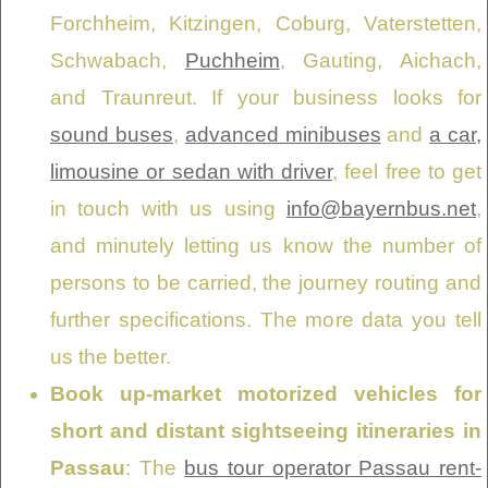
Forchheim, Kitzingen, Coburg, Vaterstetten,
Schwabach,
Puchheim
, Gauting, Aichach,
and Traunreut. If your business looks for
sound buses
,
advanced minibuses
and
a car,
limousine or sedan with driver
, feel free to get
in touch with us using
info@bayernbus.net
,
and minutely letting us know the number of
persons to be carried, the journey routing and
further specifications. The more data you tell
us the better.
Book up-market motorized vehicles for
short and distant sightseeing itineraries in
Passau
: The
bus tour operator Passau rent-