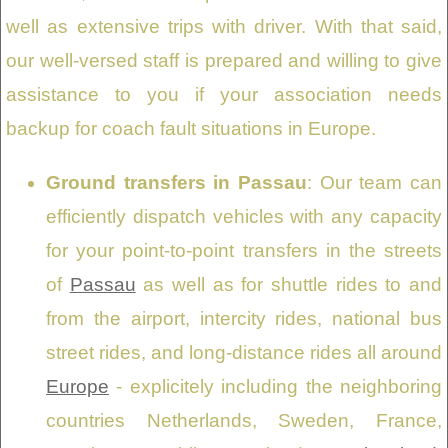
well as extensive trips with driver. With that said,
our well-versed staff is prepared and willing to give
assistance to you if your association needs
backup for coach fault situations in Europe.
Ground transfers in Passau
: Our team can
efficiently dispatch vehicles with any capacity
for your point-to-point transfers in the streets
of
Passau
as well as for shuttle rides to and
from the airport, intercity rides, national bus
street rides, and long-distance rides all around
Europe
- explicitely including the neighboring
countries Netherlands, Sweden, France,