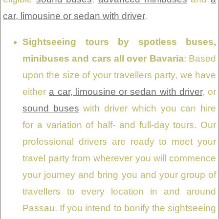
car, limousine or sedan with driver
.
Sightseeing tours by spotless buses,
minibuses and cars all over Bavaria
: Based
upon the size of your travellers party, we have
either
a car, limousine or sedan with driver
, or
sound buses
with driver which you can hire
for a variation of half- and full-day tours. Our
professional drivers are ready to meet your
travel party from wherever you will commence
your journey and bring you and your group of
travellers to every location in and around
Passau. If you intend to bonify the sightseeing