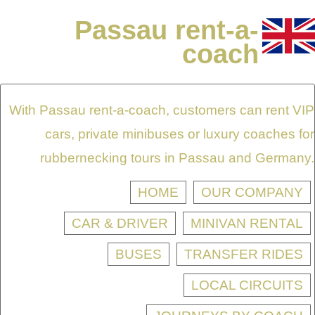
Passau rent-a-
coach
With Passau rent-a-coach, customers can rent VIP
cars, private minibuses or luxury coaches for
rubbernecking tours in Passau and Germany.
HOME
OUR COMPANY
CAR & DRIVER
MINIVAN RENTAL
BUSES
TRANSFER RIDES
LOCAL CIRCUITS