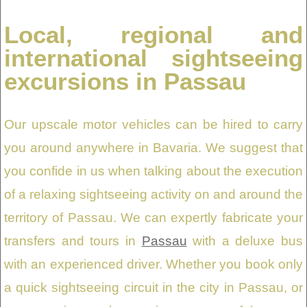
Local, regional and
international sightseeing
excursions in Passau
Our upscale motor vehicles can be hired to carry
you around anywhere in Bavaria. We suggest that
you confide in us when talking about the execution
of a relaxing sightseeing activity on and around the
territory of Passau. We can expertly fabricate your
transfers and tours in
Passau
with a deluxe bus
with an experienced driver. Whether you book only
a quick sightseeing circuit in the city in Passau, or