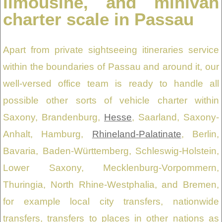
limousine, and minivan
charter scale in Passau
Apart from private sightseeing itineraries service
within the boundaries of Passau and around it, our
well-versed office team is ready to handle all
possible other sorts of vehicle charter within
Saxony, Brandenburg,
Hesse
, Saarland, Saxony-
Anhalt, Hamburg,
Rhineland-Palatinate
, Berlin,
Bavaria, Baden-Württemberg, Schleswig-Holstein,
Lower Saxony, Mecklenburg-Vorpommern,
Thuringia, North Rhine-Westphalia, and Bremen,
for example local city transfers, nationwide
transfers, transfers to places in other nations as