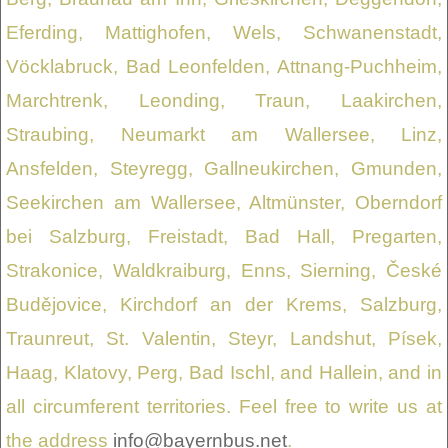
Eferding, Mattighofen, Wels, Schwanenstadt,
Vöcklabruck, Bad Leonfelden, Attnang-Puchheim,
Marchtrenk, Leonding, Traun, Laakirchen,
Straubing, Neumarkt am Wallersee, Linz,
Ansfelden, Steyregg, Gallneukirchen, Gmunden,
Seekirchen am Wallersee, Altmünster, Oberndorf
bei Salzburg, Freistadt, Bad Hall, Pregarten,
Strakonice, Waldkraiburg, Enns, Sierning, České
Budějovice, Kirchdorf an der Krems, Salzburg,
Traunreut, St. Valentin, Steyr, Landshut, Písek,
Haag, Klatovy, Perg, Bad Ischl, and Hallein, and in
all circumferent territories. Feel free to write us at
the address
info@bayernbus.net
.