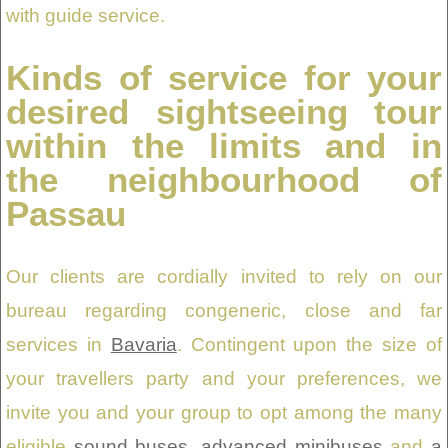
with guide service.
Kinds of service for your
desired sightseeing tour
within the limits and in
the neighbourhood of
Passau
Our clients are cordially invited to rely on our
bureau regarding congeneric, close and far
services in
Bavaria
. Contingent upon the size of
your travellers party and your preferences, we
invite you and your group to opt among the many
eligible
sound buses
,
advanced minibuses
and
a