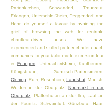
Partenkirchen, Schwandorf, Traunreut,
Erlangen, Unterschleißheim, Deggendorf, and
Haar, do yourself a favour by avoiding the
grief of browsing the web for rentable
chauffeur-driven buses. We have
experienced and skilled partner charter coach
companies for your tailor-made excursion tour
in
Erlangen
, Unterschleißheim, Kaufbeuren,
Königsbrunn, Garmisch-Partenkirchen,
Olching
, Roth, Rosenheim,
Landshut
, Munich,
Weiden in der Oberpfalz,
Neumarkt in der
Oberpfalz
, Pfaffenhofen an der Ilm, Lauf an
der Pegnitz, Schweinfurt, Günzburg, Haar,